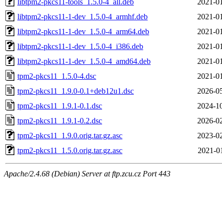
libtpm2-pkcs11-tools_1.5.0-4_all.deb
2021-01
libtpm2-pkcs11-1-dev_1.5.0-4_armhf.deb
2021-01
libtpm2-pkcs11-1-dev_1.5.0-4_arm64.deb
2021-01
libtpm2-pkcs11-1-dev_1.5.0-4_i386.deb
2021-01
libtpm2-pkcs11-1-dev_1.5.0-4_amd64.deb
2021-01
tpm2-pkcs11_1.5.0-4.dsc
2021-01
tpm2-pkcs11_1.9.0-0.1+deb12u1.dsc
2026-05
tpm2-pkcs11_1.9.1-0.1.dsc
2024-10
tpm2-pkcs11_1.9.1-0.2.dsc
2026-02
tpm2-pkcs11_1.9.0.orig.tar.gz.asc
2023-02
tpm2-pkcs11_1.5.0.orig.tar.gz.asc
2021-0
Apache/2.4.68 (Debian) Server at ftp.zcu.cz Port 443