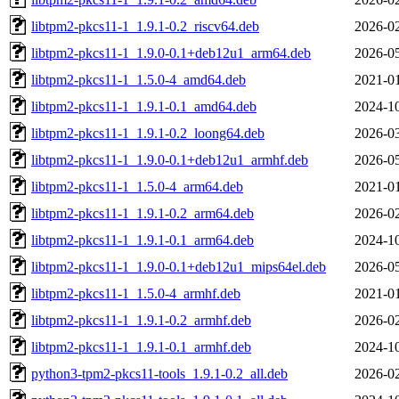
libtpm2-pkcs11-1_1.9.1-0.2_riscv64.deb
2026-02
libtpm2-pkcs11-1_1.9.0-0.1+deb12u1_arm64.deb
2026-05
libtpm2-pkcs11-1_1.5.0-4_amd64.deb
2021-01
libtpm2-pkcs11-1_1.9.1-0.1_amd64.deb
2024-10
libtpm2-pkcs11-1_1.9.1-0.2_loong64.deb
2026-03
libtpm2-pkcs11-1_1.9.0-0.1+deb12u1_armhf.deb
2026-05
libtpm2-pkcs11-1_1.5.0-4_arm64.deb
2021-01
libtpm2-pkcs11-1_1.9.1-0.2_arm64.deb
2026-02
libtpm2-pkcs11-1_1.9.1-0.1_arm64.deb
2024-10
libtpm2-pkcs11-1_1.9.0-0.1+deb12u1_mips64el.deb
2026-05
libtpm2-pkcs11-1_1.5.0-4_armhf.deb
2021-01
libtpm2-pkcs11-1_1.9.1-0.2_armhf.deb
2026-02
libtpm2-pkcs11-1_1.9.1-0.1_armhf.deb
2024-10
python3-tpm2-pkcs11-tools_1.9.1-0.2_all.deb
2026-02