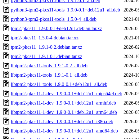
python3-tpm2-pkcs11-tools_1.9.1-0.1_all.deb
2024-10
python3-tpm2-pkcs11-tools_1.9.0-0.1+deb12u1_all.deb
2026-05
python3-tpm2-pkcs11-tools_1.5.0-4_all.deb
2021-01
tpm2-pkcs11_1.9.0-0.1+deb12u1.debian.tar.xz
2026-05
tpm2-pkcs11_1.5.0-4.debian.tar.xz
2021-01
tpm2-pkcs11_1.9.1-0.2.debian.tar.xz
2026-02
tpm2-pkcs11_1.9.1-0.1.debian.tar.xz
2024-10
libtpm2-pkcs11-tools_1.9.1-0.2_all.deb
2026-02
libtpm2-pkcs11-tools_1.9.1-0.1_all.deb
2024-10
libtpm2-pkcs11-tools_1.9.0-0.1+deb12u1_all.deb
2026-05
libtpm2-pkcs11-1-dev_1.9.0-0.1+deb12u1_mips64el.deb
2026-05
libtpm2-pkcs11-1-dev_1.9.0-0.1+deb12u1_armhf.deb
2026-05
libtpm2-pkcs11-1-dev_1.9.0-0.1+deb12u1_arm64.deb
2026-05
libtpm2-pkcs11-1-dev_1.9.0-0.1+deb12u1_i386.deb
2026-05
libtpm2-pkcs11-1-dev_1.9.0-0.1+deb12u1_amd64.deb
2026-05