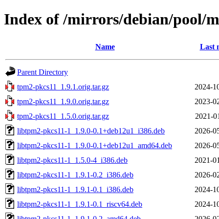
Index of /mirrors/debian/pool/
Name
Last 
Parent Directory
tpm2-pkcs11_1.9.1.orig.tar.gz
2024-10
tpm2-pkcs11_1.9.0.orig.tar.gz
2023-02
tpm2-pkcs11_1.5.0.orig.tar.gz
2021-0
libtpm2-pkcs11-1_1.9.0-0.1+deb12u1_i386.deb
2026-05
libtpm2-pkcs11-1_1.9.0-0.1+deb12u1_amd64.deb
2026-05
libtpm2-pkcs11-1_1.5.0-4_i386.deb
2021-01
libtpm2-pkcs11-1_1.9.1-0.2_i386.deb
2026-02
libtpm2-pkcs11-1_1.9.1-0.1_i386.deb
2024-10
libtpm2-pkcs11-1_1.9.1-0.1_riscv64.deb
2024-10
libtpm2-pkcs11-1_1.9.1-0.2_amd64.deb
2026-02