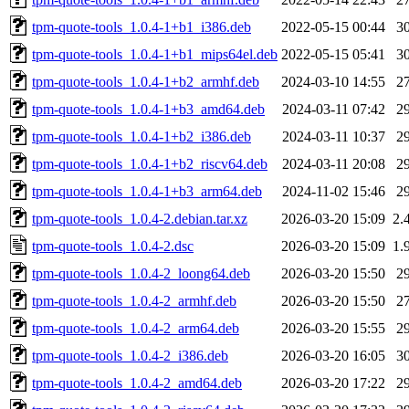
tpm-quote-tools_1.0.4-1+b1_i386.deb
2022-05-15 00:44
3
tpm-quote-tools_1.0.4-1+b1_mips64el.deb
2022-05-15 05:41
3
tpm-quote-tools_1.0.4-1+b2_armhf.deb
2024-03-10 14:55
2
tpm-quote-tools_1.0.4-1+b3_amd64.deb
2024-03-11 07:42
2
tpm-quote-tools_1.0.4-1+b2_i386.deb
2024-03-11 10:37
2
tpm-quote-tools_1.0.4-1+b2_riscv64.deb
2024-03-11 20:08
2
tpm-quote-tools_1.0.4-1+b3_arm64.deb
2024-11-02 15:46
2
tpm-quote-tools_1.0.4-2.debian.tar.xz
2026-03-20 15:09
2.
tpm-quote-tools_1.0.4-2.dsc
2026-03-20 15:09
1.
tpm-quote-tools_1.0.4-2_loong64.deb
2026-03-20 15:50
2
tpm-quote-tools_1.0.4-2_armhf.deb
2026-03-20 15:50
2
tpm-quote-tools_1.0.4-2_arm64.deb
2026-03-20 15:55
2
tpm-quote-tools_1.0.4-2_i386.deb
2026-03-20 16:05
3
tpm-quote-tools_1.0.4-2_amd64.deb
2026-03-20 17:22
2