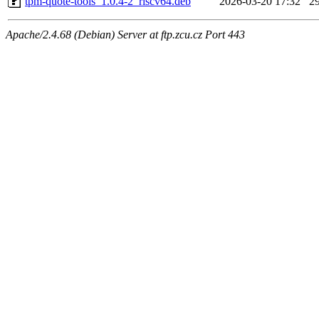
tpm-quote-tools_1.0.4-2_riscv64.deb
2026-03-20 17:32
2
Apache/2.4.68 (Debian) Server at ftp.zcu.cz Port 443