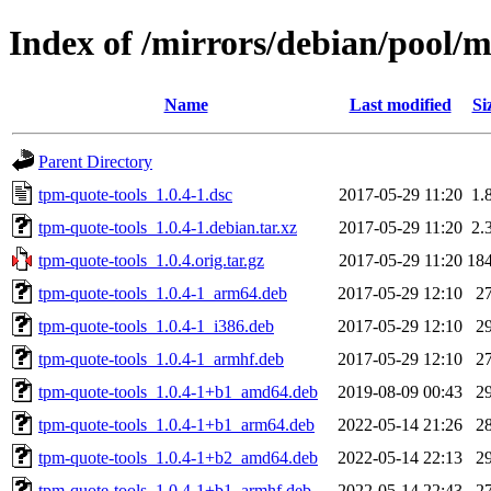
Index of /mirrors/debian/pool/m
Name
Last modified
Si
Parent Directory
tpm-quote-tools_1.0.4-1.dsc
2017-05-29 11:20
1.
tpm-quote-tools_1.0.4-1.debian.tar.xz
2017-05-29 11:20
2.
tpm-quote-tools_1.0.4.orig.tar.gz
2017-05-29 11:20
18
tpm-quote-tools_1.0.4-1_arm64.deb
2017-05-29 12:10
2
tpm-quote-tools_1.0.4-1_i386.deb
2017-05-29 12:10
2
tpm-quote-tools_1.0.4-1_armhf.deb
2017-05-29 12:10
2
tpm-quote-tools_1.0.4-1+b1_amd64.deb
2019-08-09 00:43
2
tpm-quote-tools_1.0.4-1+b1_arm64.deb
2022-05-14 21:26
2
tpm-quote-tools_1.0.4-1+b2_amd64.deb
2022-05-14 22:13
2
tpm-quote-tools_1.0.4-1+b1_armhf.deb
2022-05-14 22:43
2