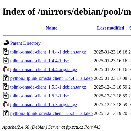
Index of /mirrors/debian/pool/m
Name
Last modified
Parent Directory
tplink-omada-client_1.4.4-1.debian.tar.xz
2025-01-23 16:16
2
tplink-omada-client_1.4.4-1.dsc
2025-01-23 16:16
2
tplink-omada-client_1.4.4.orig.tar.gz
2025-01-23 16:16
python3-tplink-omada-client_1.4.4-1_all.deb
2025-01-23 17:08
tplink-omada-client_1.5.3-1.debian.tar.xz
2025-12-13 18:59
2
tplink-omada-client_1.5.3-1.dsc
2025-12-13 18:59
2
tplink-omada-client_1.5.3.orig.tar.gz
2025-12-13 18:59
python3-tplink-omada-client_1.5.3-1_all.deb
2025-12-13 19:20
Apache/2.4.68 (Debian) Server at ftp.zcu.cz Port 443