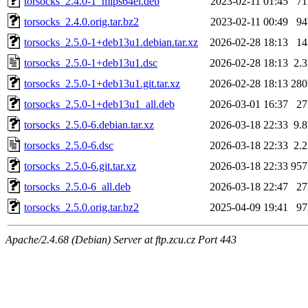
torsocks_2.4.0-1_mips64el.deb
2023-02-11 01:45
7
torsocks_2.4.0.orig.tar.bz2
2023-02-11 00:49
9
torsocks_2.5.0-1+deb13u1.debian.tar.xz
2026-02-28 18:13
1
torsocks_2.5.0-1+deb13u1.dsc
2026-02-28 18:13
2.
torsocks_2.5.0-1+deb13u1.git.tar.xz
2026-02-28 18:13
28
torsocks_2.5.0-1+deb13u1_all.deb
2026-03-01 16:37
2
torsocks_2.5.0-6.debian.tar.xz
2026-03-18 22:33
9.
torsocks_2.5.0-6.dsc
2026-03-18 22:33
2.
torsocks_2.5.0-6.git.tar.xz
2026-03-18 22:33
95
torsocks_2.5.0-6_all.deb
2026-03-18 22:47
2
torsocks_2.5.0.orig.tar.bz2
2025-04-09 19:41
9
Apache/2.4.68 (Debian) Server at ftp.zcu.cz Port 443