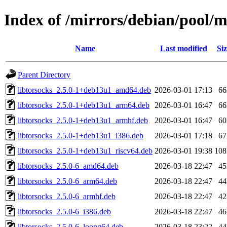
Index of /mirrors/debian/pool/m
Name
Last modified
Siz
Parent Directory
libtorsocks_2.5.0-1+deb13u1_amd64.deb
2026-03-01 17:13
6
libtorsocks_2.5.0-1+deb13u1_arm64.deb
2026-03-01 16:47
6
libtorsocks_2.5.0-1+deb13u1_armhf.deb
2026-03-01 16:47
6
libtorsocks_2.5.0-1+deb13u1_i386.deb
2026-03-01 17:18
6
libtorsocks_2.5.0-1+deb13u1_riscv64.deb
2026-03-01 19:38
10
libtorsocks_2.5.0-6_amd64.deb
2026-03-18 22:47
4
libtorsocks_2.5.0-6_arm64.deb
2026-03-18 22:47
4
libtorsocks_2.5.0-6_armhf.deb
2026-03-18 22:47
4
libtorsocks_2.5.0-6_i386.deb
2026-03-18 22:47
4
libtorsocks_2.5.0-6_loong64.deb
2026-03-18 23:22
4