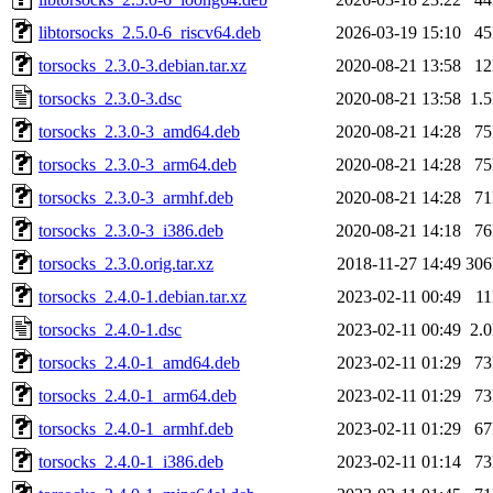
libtorsocks_2.5.0-6_riscv64.deb
2026-03-19 15:10
4
torsocks_2.3.0-3.debian.tar.xz
2020-08-21 13:58
1
torsocks_2.3.0-3.dsc
2020-08-21 13:58
1.
torsocks_2.3.0-3_amd64.deb
2020-08-21 14:28
7
torsocks_2.3.0-3_arm64.deb
2020-08-21 14:28
7
torsocks_2.3.0-3_armhf.deb
2020-08-21 14:28
7
torsocks_2.3.0-3_i386.deb
2020-08-21 14:18
7
torsocks_2.3.0.orig.tar.xz
2018-11-27 14:49
30
torsocks_2.4.0-1.debian.tar.xz
2023-02-11 00:49
1
torsocks_2.4.0-1.dsc
2023-02-11 00:49
2.
torsocks_2.4.0-1_amd64.deb
2023-02-11 01:29
7
torsocks_2.4.0-1_arm64.deb
2023-02-11 01:29
7
torsocks_2.4.0-1_armhf.deb
2023-02-11 01:29
6
torsocks_2.4.0-1_i386.deb
2023-02-11 01:14
7