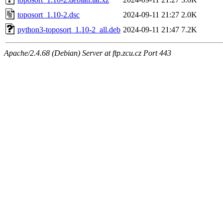
toposort_1.10-2.dsc
2024-09-11 21:27
2.0K
python3-toposort_1.10-2_all.deb
2024-09-11 21:47
7.2K
Apache/2.4.68 (Debian) Server at ftp.zcu.cz Port 443