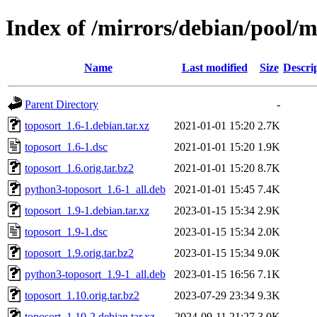
Index of /mirrors/debian/pool/m
Name
Last modified
Size
Descri
Parent Directory
-
toposort_1.6-1.debian.tar.xz
2021-01-01 15:20
2.7K
toposort_1.6-1.dsc
2021-01-01 15:20
1.9K
toposort_1.6.orig.tar.bz2
2021-01-01 15:20
8.7K
python3-toposort_1.6-1_all.deb
2021-01-01 15:45
7.4K
toposort_1.9-1.debian.tar.xz
2023-01-15 15:34
2.9K
toposort_1.9-1.dsc
2023-01-15 15:34
2.0K
toposort_1.9.orig.tar.bz2
2023-01-15 15:34
9.0K
python3-toposort_1.9-1_all.deb
2023-01-15 16:56
7.1K
toposort_1.10.orig.tar.bz2
2023-07-29 23:34
9.3K
toposort_1.10-2.debian.tar.xz
2024-09-11 21:27
3.0K