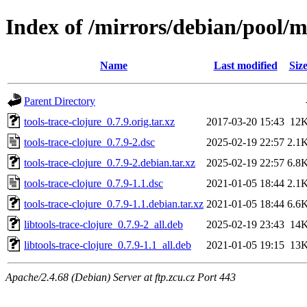
Index of /mirrors/debian/pool/ma
Name
Last modified
Siz
Parent Directory
tools-trace-clojure_0.7.9.orig.tar.xz
2017-03-20 15:43
12
tools-trace-clojure_0.7.9-2.dsc
2025-02-19 22:57
2.1
tools-trace-clojure_0.7.9-2.debian.tar.xz
2025-02-19 22:57
6.8
tools-trace-clojure_0.7.9-1.1.dsc
2021-01-05 18:44
2.1
tools-trace-clojure_0.7.9-1.1.debian.tar.xz
2021-01-05 18:44
6.6
libtools-trace-clojure_0.7.9-2_all.deb
2025-02-19 23:43
14
libtools-trace-clojure_0.7.9-1.1_all.deb
2021-01-05 19:15
13
Apache/2.4.68 (Debian) Server at ftp.zcu.cz Port 443