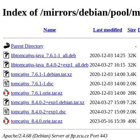
Index of /mirrors/debian/pool/m
Name
Last modified
Size
Parent Directory
-
libtomcatjss-java_7.6.1-1_all.deb
2020-12-03 14:25
32K
libtomcatjss-java_8.4.0-2+exp1_all.deb
2024-03-27 16:15
32K
tomcatjss_7.6.1-1.debian.tar.xz
2020-12-03 14:00
3.4K
tomcatjss_7.6.1-1.dsc
2020-12-03 14:00
2.0K
tomcatjss_7.6.1.orig.tar.gz
2020-12-03 14:00
28K
tomcatjss_8.4.0-2+exp1.debian.tar.xz
2024-03-27 15:09
7.2K
tomcatjss_8.4.0-2+exp1.dsc
2024-03-27 15:09
2.0K
tomcatjss_8.4.0.orig.tar.gz
2023-05-16 15:39
40K
Apache/2.4.68 (Debian) Server at ftp.zcu.cz Port 443