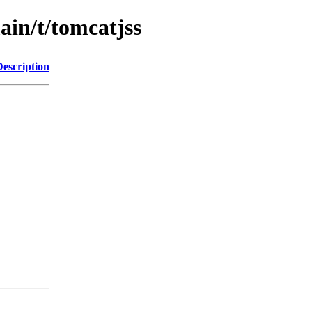
ain/t/tomcatjss
Description