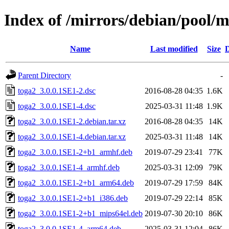
Index of /mirrors/debian/pool/m
Name
Last modified
Size
D
Parent Directory
-
toga2_3.0.0.1SE1-2.dsc
2016-08-28 04:35
1.6K
toga2_3.0.0.1SE1-4.dsc
2025-03-31 11:48
1.9K
toga2_3.0.0.1SE1-2.debian.tar.xz
2016-08-28 04:35
14K
toga2_3.0.0.1SE1-4.debian.tar.xz
2025-03-31 11:48
14K
toga2_3.0.0.1SE1-2+b1_armhf.deb
2019-07-29 23:41
77K
toga2_3.0.0.1SE1-4_armhf.deb
2025-03-31 12:09
79K
toga2_3.0.0.1SE1-2+b1_arm64.deb
2019-07-29 17:59
84K
toga2_3.0.0.1SE1-2+b1_i386.deb
2019-07-29 22:14
85K
toga2_3.0.0.1SE1-2+b1_mips64el.deb
2019-07-30 20:10
86K
toga2_3.0.0.1SE1-4_arm64.deb
2025-03-31 12:04
86K