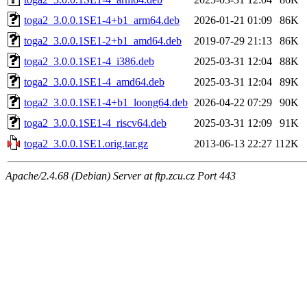
toga2_3.0.0.1SE1-4+b1_arm64.deb
2026-01-21 01:09
86K
toga2_3.0.0.1SE1-2+b1_amd64.deb
2019-07-29 21:13
86K
toga2_3.0.0.1SE1-4_i386.deb
2025-03-31 12:04
88K
toga2_3.0.0.1SE1-4_amd64.deb
2025-03-31 12:04
89K
toga2_3.0.0.1SE1-4+b1_loong64.deb
2026-04-22 07:29
90K
toga2_3.0.0.1SE1-4_riscv64.deb
2025-03-31 12:09
91K
toga2_3.0.0.1SE1.orig.tar.gz
2013-06-13 22:27
112K
Apache/2.4.68 (Debian) Server at ftp.zcu.cz Port 443