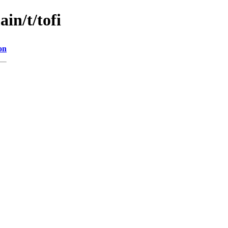
in/t/tofi
on