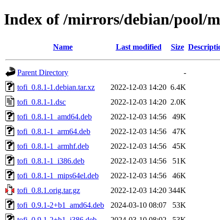
Index of /mirrors/debian/pool/ma
Name
Last modified
Size
Descripti
Parent Directory
-
tofi_0.8.1-1.debian.tar.xz
2022-12-03 14:20
6.4K
tofi_0.8.1-1.dsc
2022-12-03 14:20
2.0K
tofi_0.8.1-1_amd64.deb
2022-12-03 14:56
49K
tofi_0.8.1-1_arm64.deb
2022-12-03 14:56
47K
tofi_0.8.1-1_armhf.deb
2022-12-03 14:56
45K
tofi_0.8.1-1_i386.deb
2022-12-03 14:56
51K
tofi_0.8.1-1_mips64el.deb
2022-12-03 14:56
46K
tofi_0.8.1.orig.tar.gz
2022-12-03 14:20
344K
tofi_0.9.1-2+b1_amd64.deb
2024-03-10 08:07
53K
tofi_0.9.1-2+b1_i386.deb
2024-03-10 08:02
53K