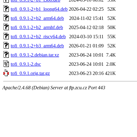
tofi_0.9.1-2+b1_loong64.deb
2026-04-22 02:25
52K
tofi_0.9.1-2+b2_arm64.deb
2024-11-02 15:41
52K
tofi_0.9.1-2+b2_armhf.deb
2025-04-12 02:18
50K
tofi_0.9.1-2+b2_riscv64.deb
2024-03-10 15:11
55K
tofi_0.9.1-2+b3_arm64.deb
2026-01-21 01:09
52K
tofi_0.9.1-2.debian.tar.xz
2023-06-24 10:01
7.4K
tofi_0.9.1-2.dsc
2023-06-24 10:01
2.0K
tofi_0.9.1.orig.tar.gz
2023-06-23 20:16
421K
Apache/2.4.68 (Debian) Server at ftp.zcu.cz Port 443