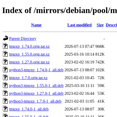
Index of /mirrors/debian/pool/
Name
Last modified
Size
Descri
Parent Directory
-
tmuxp_1.74.0.orig.tar.xz
2026-07-13 07:47
968K
tmuxp_1.55.0.orig.tar.xz
2025-03-16 10:14
812K
tmuxp_1.27.0.orig.tar.xz
2023-02-02 16:19
742K
python3-tmuxp_1.74.0-1_all.deb
2026-07-13 08:07
102K
tmuxp_1.7.0.orig.tar.xz
2021-02-03 10:45
72K
python3-tmuxp_1.55.0-1_all.deb
2025-03-16 11:11
59K
python3-tmuxp_1.27.0-1_all.deb
2023-02-02 16:44
53K
python3-tmuxp_1.7.0-1_all.deb
2021-02-03 11:05
41K
tmuxp_1.74.0-1_all.deb
2026-07-13 08:07
30K
tmuxp_1.55.0-1_all.deb
2025-03-16 11:11
26K