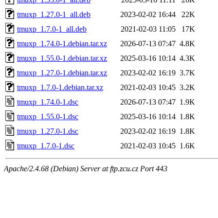
tmuxp_1.27.0-1_all.deb
2023-02-02 16:44
22K
tmuxp_1.7.0-1_all.deb
2021-02-03 11:05
17K
tmuxp_1.74.0-1.debian.tar.xz
2026-07-13 07:47
4.8K
tmuxp_1.55.0-1.debian.tar.xz
2025-03-16 10:14
4.3K
tmuxp_1.27.0-1.debian.tar.xz
2023-02-02 16:19
3.7K
tmuxp_1.7.0-1.debian.tar.xz
2021-02-03 10:45
3.2K
tmuxp_1.74.0-1.dsc
2026-07-13 07:47
1.9K
tmuxp_1.55.0-1.dsc
2025-03-16 10:14
1.8K
tmuxp_1.27.0-1.dsc
2023-02-02 16:19
1.8K
tmuxp_1.7.0-1.dsc
2021-02-03 10:45
1.6K
Apache/2.4.68 (Debian) Server at ftp.zcu.cz Port 443