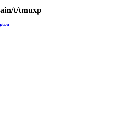
main/t/tmuxp
ption