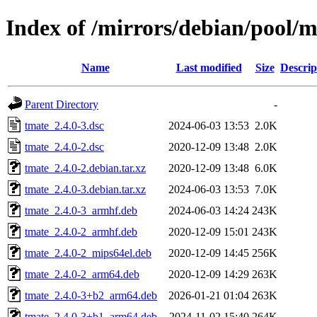
Index of /mirrors/debian/pool/m
Name
Last modified
Size
Descrip
Parent Directory
-
tmate_2.4.0-3.dsc
2024-06-03 13:53
2.0K
tmate_2.4.0-2.dsc
2020-12-09 13:48
2.0K
tmate_2.4.0-2.debian.tar.xz
2020-12-09 13:48
6.0K
tmate_2.4.0-3.debian.tar.xz
2024-06-03 13:53
7.0K
tmate_2.4.0-3_armhf.deb
2024-06-03 14:24
243K
tmate_2.4.0-2_armhf.deb
2020-12-09 15:01
243K
tmate_2.4.0-2_mips64el.deb
2020-12-09 14:45
256K
tmate_2.4.0-2_arm64.deb
2020-12-09 14:29
263K
tmate_2.4.0-3+b2_arm64.deb
2026-01-21 01:04
263K
tmate_2.4.0-3+b1_arm64.deb
2024-11-02 15:40
264K