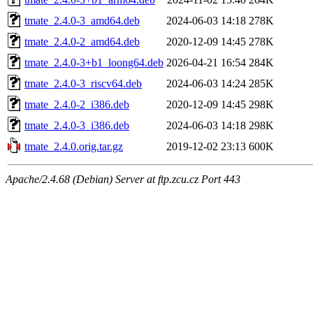
tmate_2.4.0-3_amd64.deb
2024-06-03 14:18
278K
tmate_2.4.0-2_amd64.deb
2020-12-09 14:45
278K
tmate_2.4.0-3+b1_loong64.deb
2026-04-21 16:54
284K
tmate_2.4.0-3_riscv64.deb
2024-06-03 14:24
285K
tmate_2.4.0-2_i386.deb
2020-12-09 14:45
298K
tmate_2.4.0-3_i386.deb
2024-06-03 14:18
298K
tmate_2.4.0.orig.tar.gz
2019-12-02 23:13
600K
Apache/2.4.68 (Debian) Server at ftp.zcu.cz Port 443