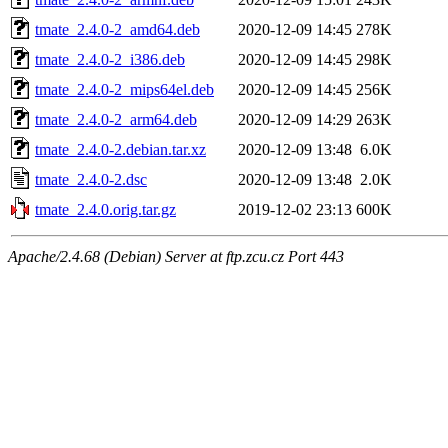
tmate_2.4.0-2_amd64.deb
2020-12-09 14:45
278K
tmate_2.4.0-2_i386.deb
2020-12-09 14:45
298K
tmate_2.4.0-2_mips64el.deb
2020-12-09 14:45
256K
tmate_2.4.0-2_arm64.deb
2020-12-09 14:29
263K
tmate_2.4.0-2.debian.tar.xz
2020-12-09 13:48
6.0K
tmate_2.4.0-2.dsc
2020-12-09 13:48
2.0K
tmate_2.4.0.orig.tar.gz
2019-12-02 23:13
600K
Apache/2.4.68 (Debian) Server at ftp.zcu.cz Port 443