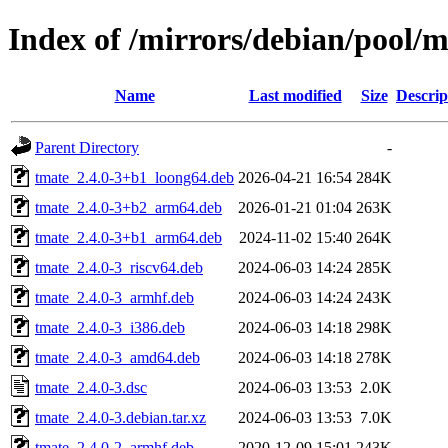
Index of /mirrors/debian/pool/m
Name
Last modified
Size
Descrip
Parent Directory
-
tmate_2.4.0-3+b1_loong64.deb
2026-04-21 16:54
284K
tmate_2.4.0-3+b2_arm64.deb
2026-01-21 01:04
263K
tmate_2.4.0-3+b1_arm64.deb
2024-11-02 15:40
264K
tmate_2.4.0-3_riscv64.deb
2024-06-03 14:24
285K
tmate_2.4.0-3_armhf.deb
2024-06-03 14:24
243K
tmate_2.4.0-3_i386.deb
2024-06-03 14:18
298K
tmate_2.4.0-3_amd64.deb
2024-06-03 14:18
278K
tmate_2.4.0-3.dsc
2024-06-03 13:53
2.0K
tmate_2.4.0-3.debian.tar.xz
2024-06-03 13:53
7.0K
tmate_2.4.0-2_armhf.deb
2020-12-09 15:01
243K