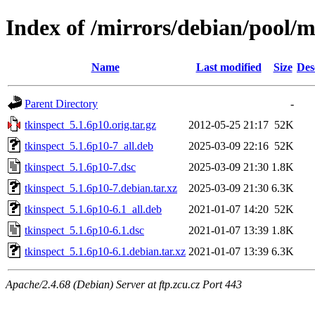
Index of /mirrors/debian/pool/m
Name
Last modified
Size
Des
Parent Directory
-
tkinspect_5.1.6p10.orig.tar.gz
2012-05-25 21:17
52K
tkinspect_5.1.6p10-7_all.deb
2025-03-09 22:16
52K
tkinspect_5.1.6p10-7.dsc
2025-03-09 21:30
1.8K
tkinspect_5.1.6p10-7.debian.tar.xz
2025-03-09 21:30
6.3K
tkinspect_5.1.6p10-6.1_all.deb
2021-01-07 14:20
52K
tkinspect_5.1.6p10-6.1.dsc
2021-01-07 13:39
1.8K
tkinspect_5.1.6p10-6.1.debian.tar.xz
2021-01-07 13:39
6.3K
Apache/2.4.68 (Debian) Server at ftp.zcu.cz Port 443