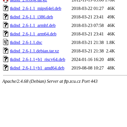
tkdnd_2.6-1.1_mips64el.deb
2018-03-22 01:27
46K
tkdnd_2.6-1.1_i386.deb
2018-03-21 23:41
49K
tkdnd_2.6-1.1_armhf.deb
2018-03-23 07:58
46K
tkdnd_2.6-1.1_arm64.deb
2018-03-21 23:41
46K
tkdnd_2.6-1.1.dsc
2018-03-21 21:38
1.8K
tkdnd_2.6-1.1.debian.tar.xz
2018-03-21 21:38
2.4K
tkdnd_2.6-1.1+b1_riscv64.deb
2024-01-16 16:20
48K
tkdnd_2.6-1.1+b1_amd64.deb
2019-08-08 10:27
48K
Apache/2.4.68 (Debian) Server at ftp.zcu.cz Port 443