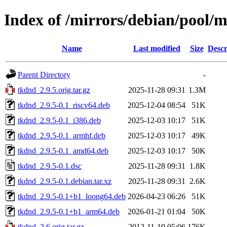
Index of /mirrors/debian/pool/m
Name
Last modified
Size
Descr
Parent Directory
-
tkdnd_2.9.5.orig.tar.gz
2025-11-28 09:31
1.3M
tkdnd_2.9.5-0.1_riscv64.deb
2025-12-04 08:54
51K
tkdnd_2.9.5-0.1_i386.deb
2025-12-03 10:17
51K
tkdnd_2.9.5-0.1_armhf.deb
2025-12-03 10:17
49K
tkdnd_2.9.5-0.1_amd64.deb
2025-12-03 10:17
50K
tkdnd_2.9.5-0.1.dsc
2025-11-28 09:31
1.8K
tkdnd_2.9.5-0.1.debian.tar.xz
2025-11-28 09:31
2.6K
tkdnd_2.9.5-0.1+b1_loong64.deb
2026-04-23 06:26
51K
tkdnd_2.9.5-0.1+b1_arm64.deb
2026-01-21 01:04
50K
tkdnd_2.6.orig.tar.gz
2012-11-19 05:06
176K