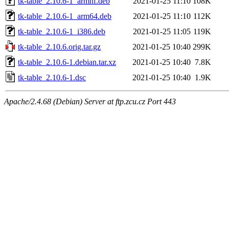
tk-table_2.10.6-1_armhf.deb
2021-01-25 11:10
108K
tk-table_2.10.6-1_arm64.deb
2021-01-25 11:10
112K
tk-table_2.10.6-1_i386.deb
2021-01-25 11:05
119K
tk-table_2.10.6.orig.tar.gz
2021-01-25 10:40
299K
tk-table_2.10.6-1.debian.tar.xz
2021-01-25 10:40
7.8K
tk-table_2.10.6-1.dsc
2021-01-25 10:40
1.9K
Apache/2.4.68 (Debian) Server at ftp.zcu.cz Port 443