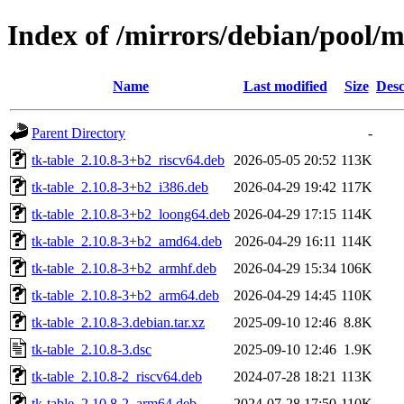
Index of /mirrors/debian/pool/m
Name
Last modified
Size
Desc
Parent Directory
-
tk-table_2.10.8-3+b2_riscv64.deb
2026-05-05 20:52
113K
tk-table_2.10.8-3+b2_i386.deb
2026-04-29 19:42
117K
tk-table_2.10.8-3+b2_loong64.deb
2026-04-29 17:15
114K
tk-table_2.10.8-3+b2_amd64.deb
2026-04-29 16:11
114K
tk-table_2.10.8-3+b2_armhf.deb
2026-04-29 15:34
106K
tk-table_2.10.8-3+b2_arm64.deb
2026-04-29 14:45
110K
tk-table_2.10.8-3.debian.tar.xz
2025-09-10 12:46
8.8K
tk-table_2.10.8-3.dsc
2025-09-10 12:46
1.9K
tk-table_2.10.8-2_riscv64.deb
2024-07-28 18:21
113K
tk-table_2.10.8-2_arm64.deb
2024-07-28 17:50
110K