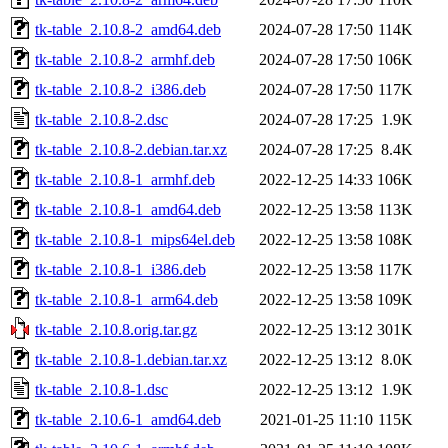
tk-table_2.10.8-2_amd64.deb
2024-07-28 17:50
114K
tk-table_2.10.8-2_armhf.deb
2024-07-28 17:50
106K
tk-table_2.10.8-2_i386.deb
2024-07-28 17:50
117K
tk-table_2.10.8-2.dsc
2024-07-28 17:25
1.9K
tk-table_2.10.8-2.debian.tar.xz
2024-07-28 17:25
8.4K
tk-table_2.10.8-1_armhf.deb
2022-12-25 14:33
106K
tk-table_2.10.8-1_amd64.deb
2022-12-25 13:58
113K
tk-table_2.10.8-1_mips64el.deb
2022-12-25 13:58
108K
tk-table_2.10.8-1_i386.deb
2022-12-25 13:58
117K
tk-table_2.10.8-1_arm64.deb
2022-12-25 13:58
109K
tk-table_2.10.8.orig.tar.gz
2022-12-25 13:12
301K
tk-table_2.10.8-1.debian.tar.xz
2022-12-25 13:12
8.0K
tk-table_2.10.8-1.dsc
2022-12-25 13:12
1.9K
tk-table_2.10.6-1_amd64.deb
2021-01-25 11:10
115K