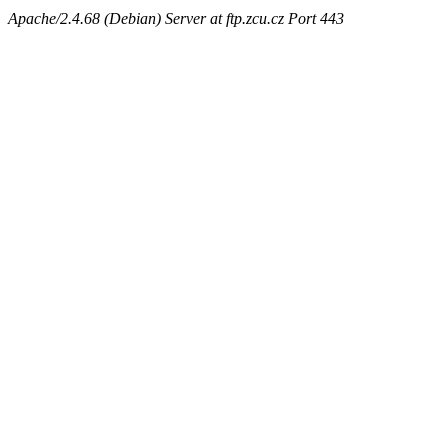
Apache/2.4.68 (Debian) Server at ftp.zcu.cz Port 443