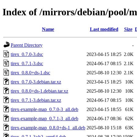
Index of /mirrors/debian/pool/ma
Name
Last modified
Size
Parent Directory
-
tirex_0.7.0-3.dsc
2023-04-15 18:25
2.0K
tirex_0.7.1-3.dsc
2024-06-17 08:15
2.1K
tirex_0.8.0+ds-1.dsc
2025-08-10 12:30
2.1K
tirex_0.7.0-3.debian.tar.xz
2023-04-15 18:25
10K
tirex_0.8.0+ds-1.debian.tar.xz
2025-08-10 12:30
10K
tirex_0.7.1-3.debian.tar.xz
2024-06-17 08:15
10K
tirex-example-map_0.7.0-3_all.deb
2023-04-15 18:55
61K
tirex-example-map_0.7.1-3_all.deb
2024-06-17 08:36
62K
tirex-example-map_0.8.0+ds-1_all.deb
2025-08-10 15:18
63K
tirex_0.7.1-3+b2_arm64.deb
2024-08-28 17:30
159K