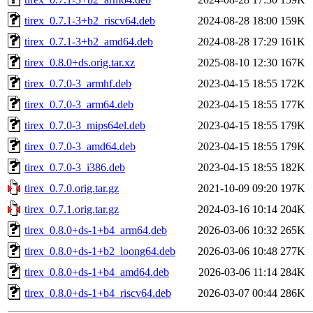
tirex_0.7.1-3+b2_riscv64.deb
2024-08-28 18:00
159K
tirex_0.7.1-3+b2_amd64.deb
2024-08-28 17:29
161K
tirex_0.8.0+ds.orig.tar.xz
2025-08-10 12:30
167K
tirex_0.7.0-3_armhf.deb
2023-04-15 18:55
172K
tirex_0.7.0-3_arm64.deb
2023-04-15 18:55
177K
tirex_0.7.0-3_mips64el.deb
2023-04-15 18:55
179K
tirex_0.7.0-3_amd64.deb
2023-04-15 18:55
179K
tirex_0.7.0-3_i386.deb
2023-04-15 18:55
182K
tirex_0.7.0.orig.tar.gz
2021-10-09 09:20
197K
tirex_0.7.1.orig.tar.gz
2024-03-16 10:14
204K
tirex_0.8.0+ds-1+b4_arm64.deb
2026-03-06 10:32
265K
tirex_0.8.0+ds-1+b2_loong64.deb
2026-03-06 10:48
277K
tirex_0.8.0+ds-1+b4_amd64.deb
2026-03-06 11:14
284K
tirex_0.8.0+ds-1+b4_riscv64.deb
2026-03-07 00:44
286K