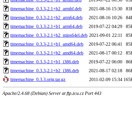
timemachine_0.3.3-2.1+b2_armhf.deb
2021-08-16 15:30
83
timemachine_0.3.3-2.1+b2_arm64.deb
2021-08-16 10:26
84
timemachine_0.3.3-2.1+b1_arm64.deb
2019-07-22 04:29
85
timemachine_0.3.3-2.1+b2_mips64el.deb
2021-09-01 22:11
85
timemachine_0.3.3-2.1+b1_amd64.deb
2019-07-22 06:41
85
timemachine_0.3.3-2.1+b2_amd64.deb
2021-08-17 00:12
85
timemachine_0.3.3-2.1+b1_i386.deb
2019-07-22 06:00
86
timemachine_0.3.3-2.1+b2_i386.deb
2021-08-17 02:18
86
timemachine_0.3.3.orig.tar.gz
2011-02-09 15:34
165
Apache/2.4.68 (Debian) Server at ftp.zcu.cz Port 443