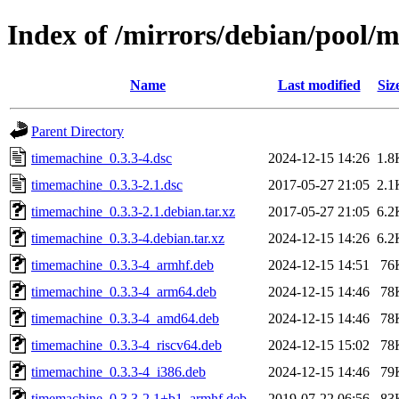
Index of /mirrors/debian/pool/
Name
Last modified
Siz
Parent Directory
timemachine_0.3.3-4.dsc
2024-12-15 14:26
1.8
timemachine_0.3.3-2.1.dsc
2017-05-27 21:05
2.1
timemachine_0.3.3-2.1.debian.tar.xz
2017-05-27 21:05
6.2
timemachine_0.3.3-4.debian.tar.xz
2024-12-15 14:26
6.2
timemachine_0.3.3-4_armhf.deb
2024-12-15 14:51
76
timemachine_0.3.3-4_arm64.deb
2024-12-15 14:46
78
timemachine_0.3.3-4_amd64.deb
2024-12-15 14:46
78
timemachine_0.3.3-4_riscv64.deb
2024-12-15 15:02
78
timemachine_0.3.3-4_i386.deb
2024-12-15 14:46
79
timemachine_0.3.3-2.1+b1_armhf.deb
2019-07-22 06:56
83