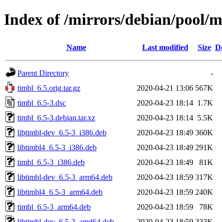
Index of /mirrors/debian/pool/m
Name
Last modified
Size
D
Parent Directory
-
timbl_6.5.orig.tar.gz
2020-04-21 13:06
567K
timbl_6.5-3.dsc
2020-04-23 18:14
1.7K
timbl_6.5-3.debian.tar.xz
2020-04-23 18:14
5.5K
libtimbl-dev_6.5-3_i386.deb
2020-04-23 18:49
360K
libtimbl4_6.5-3_i386.deb
2020-04-23 18:49
291K
timbl_6.5-3_i386.deb
2020-04-23 18:49
81K
libtimbl-dev_6.5-3_arm64.deb
2020-04-23 18:59
317K
libtimbl4_6.5-3_arm64.deb
2020-04-23 18:59
240K
timbl_6.5-3_arm64.deb
2020-04-23 18:59
78K
libtimbl-dev_6.5-3_amd64.deb
2020-04-23 18:59
333K