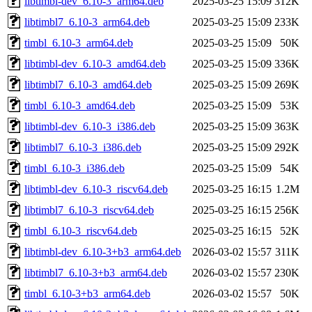
libtimbl-dev_6.10-3_arm64.deb
2025-03-25 15:09
312K
libtimbl7_6.10-3_arm64.deb
2025-03-25 15:09
233K
timbl_6.10-3_arm64.deb
2025-03-25 15:09
50K
libtimbl-dev_6.10-3_amd64.deb
2025-03-25 15:09
336K
libtimbl7_6.10-3_amd64.deb
2025-03-25 15:09
269K
timbl_6.10-3_amd64.deb
2025-03-25 15:09
53K
libtimbl-dev_6.10-3_i386.deb
2025-03-25 15:09
363K
libtimbl7_6.10-3_i386.deb
2025-03-25 15:09
292K
timbl_6.10-3_i386.deb
2025-03-25 15:09
54K
libtimbl-dev_6.10-3_riscv64.deb
2025-03-25 16:15
1.2M
libtimbl7_6.10-3_riscv64.deb
2025-03-25 16:15
256K
timbl_6.10-3_riscv64.deb
2025-03-25 16:15
52K
libtimbl-dev_6.10-3+b3_arm64.deb
2026-03-02 15:57
311K
libtimbl7_6.10-3+b3_arm64.deb
2026-03-02 15:57
230K
timbl_6.10-3+b3_arm64.deb
2026-03-02 15:57
50K