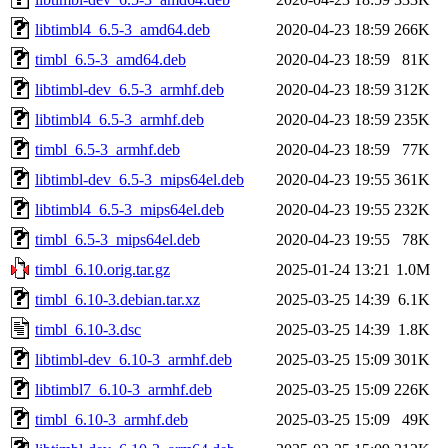
libtimbl4_6.5-3_amd64.deb
2020-04-23 18:59
266K
timbl_6.5-3_amd64.deb
2020-04-23 18:59
81K
libtimbl-dev_6.5-3_armhf.deb
2020-04-23 18:59
312K
libtimbl4_6.5-3_armhf.deb
2020-04-23 18:59
235K
timbl_6.5-3_armhf.deb
2020-04-23 18:59
77K
libtimbl-dev_6.5-3_mips64el.deb
2020-04-23 19:55
361K
libtimbl4_6.5-3_mips64el.deb
2020-04-23 19:55
232K
timbl_6.5-3_mips64el.deb
2020-04-23 19:55
78K
timbl_6.10.orig.tar.gz
2025-01-24 13:21
1.0M
timbl_6.10-3.debian.tar.xz
2025-03-25 14:39
6.1K
timbl_6.10-3.dsc
2025-03-25 14:39
1.8K
libtimbl-dev_6.10-3_armhf.deb
2025-03-25 15:09
301K
libtimbl7_6.10-3_armhf.deb
2025-03-25 15:09
226K
timbl_6.10-3_armhf.deb
2025-03-25 15:09
49K