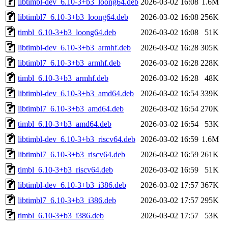
libtimbl-dev_6.10-3+b3_loong64.deb
2026-03-02 16:08
1.6M
libtimbl7_6.10-3+b3_loong64.deb
2026-03-02 16:08
256K
timbl_6.10-3+b3_loong64.deb
2026-03-02 16:08
51K
libtimbl-dev_6.10-3+b3_armhf.deb
2026-03-02 16:28
305K
libtimbl7_6.10-3+b3_armhf.deb
2026-03-02 16:28
228K
timbl_6.10-3+b3_armhf.deb
2026-03-02 16:28
48K
libtimbl-dev_6.10-3+b3_amd64.deb
2026-03-02 16:54
339K
libtimbl7_6.10-3+b3_amd64.deb
2026-03-02 16:54
270K
timbl_6.10-3+b3_amd64.deb
2026-03-02 16:54
53K
libtimbl-dev_6.10-3+b3_riscv64.deb
2026-03-02 16:59
1.6M
libtimbl7_6.10-3+b3_riscv64.deb
2026-03-02 16:59
261K
timbl_6.10-3+b3_riscv64.deb
2026-03-02 16:59
51K
libtimbl-dev_6.10-3+b3_i386.deb
2026-03-02 17:57
367K
libtimbl7_6.10-3+b3_i386.deb
2026-03-02 17:57
295K
timbl_6.10-3+b3_i386.deb
2026-03-02 17:57
53K