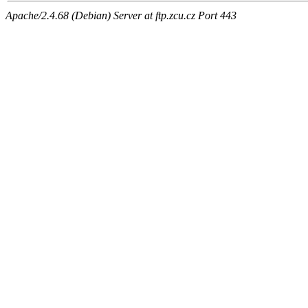
Apache/2.4.68 (Debian) Server at ftp.zcu.cz Port 443