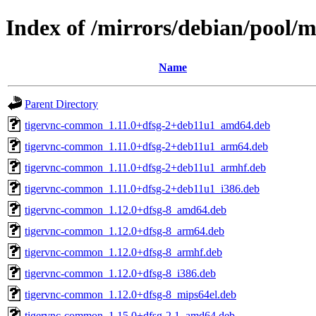
Index of /mirrors/debian/pool/m
Name
Parent Directory
tigervnc-common_1.11.0+dfsg-2+deb11u1_amd64.deb
tigervnc-common_1.11.0+dfsg-2+deb11u1_arm64.deb
tigervnc-common_1.11.0+dfsg-2+deb11u1_armhf.deb
tigervnc-common_1.11.0+dfsg-2+deb11u1_i386.deb
tigervnc-common_1.12.0+dfsg-8_amd64.deb
tigervnc-common_1.12.0+dfsg-8_arm64.deb
tigervnc-common_1.12.0+dfsg-8_armhf.deb
tigervnc-common_1.12.0+dfsg-8_i386.deb
tigervnc-common_1.12.0+dfsg-8_mips64el.deb
tigervnc-common_1.15.0+dfsg-2.1_amd64.deb