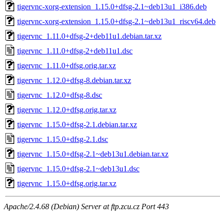
tigervnc-xorg-extension_1.15.0+dfsg-2.1~deb13u1_i386.deb
tigervnc-xorg-extension_1.15.0+dfsg-2.1~deb13u1_riscv64.deb
tigervnc_1.11.0+dfsg-2+deb11u1.debian.tar.xz
tigervnc_1.11.0+dfsg-2+deb11u1.dsc
tigervnc_1.11.0+dfsg.orig.tar.xz
tigervnc_1.12.0+dfsg-8.debian.tar.xz
tigervnc_1.12.0+dfsg-8.dsc
tigervnc_1.12.0+dfsg.orig.tar.xz
tigervnc_1.15.0+dfsg-2.1.debian.tar.xz
tigervnc_1.15.0+dfsg-2.1.dsc
tigervnc_1.15.0+dfsg-2.1~deb13u1.debian.tar.xz
tigervnc_1.15.0+dfsg-2.1~deb13u1.dsc
tigervnc_1.15.0+dfsg.orig.tar.xz
Apache/2.4.68 (Debian) Server at ftp.zcu.cz Port 443