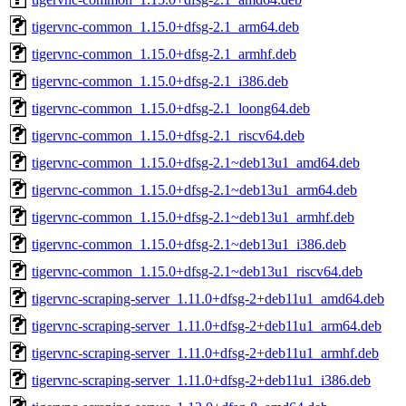
tigervnc-common_1.15.0+dfsg-2.1_arm64.deb
tigervnc-common_1.15.0+dfsg-2.1_armhf.deb
tigervnc-common_1.15.0+dfsg-2.1_i386.deb
tigervnc-common_1.15.0+dfsg-2.1_loong64.deb
tigervnc-common_1.15.0+dfsg-2.1_riscv64.deb
tigervnc-common_1.15.0+dfsg-2.1~deb13u1_amd64.deb
tigervnc-common_1.15.0+dfsg-2.1~deb13u1_arm64.deb
tigervnc-common_1.15.0+dfsg-2.1~deb13u1_armhf.deb
tigervnc-common_1.15.0+dfsg-2.1~deb13u1_i386.deb
tigervnc-common_1.15.0+dfsg-2.1~deb13u1_riscv64.deb
tigervnc-scraping-server_1.11.0+dfsg-2+deb11u1_amd64.deb
tigervnc-scraping-server_1.11.0+dfsg-2+deb11u1_arm64.deb
tigervnc-scraping-server_1.11.0+dfsg-2+deb11u1_armhf.deb
tigervnc-scraping-server_1.11.0+dfsg-2+deb11u1_i386.deb