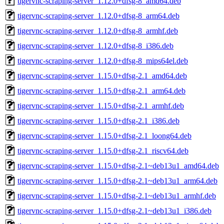
tigervnc-scraping-server_1.12.0+dfsg-8_amd64.deb
tigervnc-scraping-server_1.12.0+dfsg-8_arm64.deb
tigervnc-scraping-server_1.12.0+dfsg-8_armhf.deb
tigervnc-scraping-server_1.12.0+dfsg-8_i386.deb
tigervnc-scraping-server_1.12.0+dfsg-8_mips64el.deb
tigervnc-scraping-server_1.15.0+dfsg-2.1_amd64.deb
tigervnc-scraping-server_1.15.0+dfsg-2.1_arm64.deb
tigervnc-scraping-server_1.15.0+dfsg-2.1_armhf.deb
tigervnc-scraping-server_1.15.0+dfsg-2.1_i386.deb
tigervnc-scraping-server_1.15.0+dfsg-2.1_loong64.deb
tigervnc-scraping-server_1.15.0+dfsg-2.1_riscv64.deb
tigervnc-scraping-server_1.15.0+dfsg-2.1~deb13u1_amd64.deb
tigervnc-scraping-server_1.15.0+dfsg-2.1~deb13u1_arm64.deb
tigervnc-scraping-server_1.15.0+dfsg-2.1~deb13u1_armhf.deb
tigervnc-scraping-server_1.15.0+dfsg-2.1~deb13u1_i386.deb