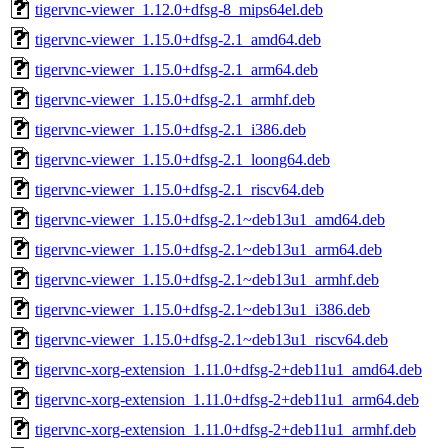
tigervnc-viewer_1.12.0+dfsg-8_mips64el.deb
tigervnc-viewer_1.15.0+dfsg-2.1_amd64.deb
tigervnc-viewer_1.15.0+dfsg-2.1_arm64.deb
tigervnc-viewer_1.15.0+dfsg-2.1_armhf.deb
tigervnc-viewer_1.15.0+dfsg-2.1_i386.deb
tigervnc-viewer_1.15.0+dfsg-2.1_loong64.deb
tigervnc-viewer_1.15.0+dfsg-2.1_riscv64.deb
tigervnc-viewer_1.15.0+dfsg-2.1~deb13u1_amd64.deb
tigervnc-viewer_1.15.0+dfsg-2.1~deb13u1_arm64.deb
tigervnc-viewer_1.15.0+dfsg-2.1~deb13u1_armhf.deb
tigervnc-viewer_1.15.0+dfsg-2.1~deb13u1_i386.deb
tigervnc-viewer_1.15.0+dfsg-2.1~deb13u1_riscv64.deb
tigervnc-xorg-extension_1.11.0+dfsg-2+deb11u1_amd64.deb
tigervnc-xorg-extension_1.11.0+dfsg-2+deb11u1_arm64.deb
tigervnc-xorg-extension_1.11.0+dfsg-2+deb11u1_armhf.deb