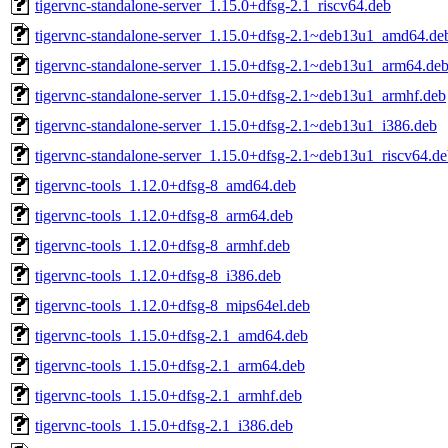
tigervnc-standalone-server_1.15.0+dfsg-2.1_riscv64.deb
tigervnc-standalone-server_1.15.0+dfsg-2.1~deb13u1_amd64.de
tigervnc-standalone-server_1.15.0+dfsg-2.1~deb13u1_arm64.de
tigervnc-standalone-server_1.15.0+dfsg-2.1~deb13u1_armhf.deb
tigervnc-standalone-server_1.15.0+dfsg-2.1~deb13u1_i386.deb
tigervnc-standalone-server_1.15.0+dfsg-2.1~deb13u1_riscv64.d
tigervnc-tools_1.12.0+dfsg-8_amd64.deb
tigervnc-tools_1.12.0+dfsg-8_arm64.deb
tigervnc-tools_1.12.0+dfsg-8_armhf.deb
tigervnc-tools_1.12.0+dfsg-8_i386.deb
tigervnc-tools_1.12.0+dfsg-8_mips64el.deb
tigervnc-tools_1.15.0+dfsg-2.1_amd64.deb
tigervnc-tools_1.15.0+dfsg-2.1_arm64.deb
tigervnc-tools_1.15.0+dfsg-2.1_armhf.deb
tigervnc-tools_1.15.0+dfsg-2.1_i386.deb