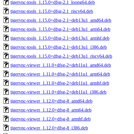
tigervnc-tools_1.15.0+dfsg-2.1_loong64.deb
tigervnc-tools_1.15.0+dfsg-2.1_riscv64.deb
tigervnc-tools_1.15.0+dfsg-2.1~deb13u1_amd64.deb
tigervnc-tools_1.15.0+dfsg-2.1~deb13u1_arm64.deb
tigervnc-tools_1.15.0+dfsg-2.1~deb13u1_armhf.deb
tigervnc-tools_1.15.0+dfsg-2.1~deb13u1_i386.deb
tigervnc-tools_1.15.0+dfsg-2.1~deb13u1_riscv64.deb
tigervnc-viewer_1.11.0+dfsg-2+deb11u1_amd64.deb
tigervnc-viewer_1.11.0+dfsg-2+deb11u1_arm64.deb
tigervnc-viewer_1.11.0+dfsg-2+deb11u1_armhf.deb
tigervnc-viewer_1.11.0+dfsg-2+deb11u1_i386.deb
tigervnc-viewer_1.12.0+dfsg-8_amd64.deb
tigervnc-viewer_1.12.0+dfsg-8_arm64.deb
tigervnc-viewer_1.12.0+dfsg-8_armhf.deb
tigervnc-viewer_1.12.0+dfsg-8_i386.deb