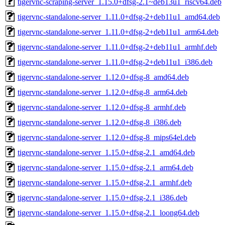
tigervnc-scraping-server_1.15.0+dfsg-2.1~deb13u1_riscv64.deb
tigervnc-standalone-server_1.11.0+dfsg-2+deb11u1_amd64.deb
tigervnc-standalone-server_1.11.0+dfsg-2+deb11u1_arm64.deb
tigervnc-standalone-server_1.11.0+dfsg-2+deb11u1_armhf.deb
tigervnc-standalone-server_1.11.0+dfsg-2+deb11u1_i386.deb
tigervnc-standalone-server_1.12.0+dfsg-8_amd64.deb
tigervnc-standalone-server_1.12.0+dfsg-8_arm64.deb
tigervnc-standalone-server_1.12.0+dfsg-8_armhf.deb
tigervnc-standalone-server_1.12.0+dfsg-8_i386.deb
tigervnc-standalone-server_1.12.0+dfsg-8_mips64el.deb
tigervnc-standalone-server_1.15.0+dfsg-2.1_amd64.deb
tigervnc-standalone-server_1.15.0+dfsg-2.1_arm64.deb
tigervnc-standalone-server_1.15.0+dfsg-2.1_armhf.deb
tigervnc-standalone-server_1.15.0+dfsg-2.1_i386.deb
tigervnc-standalone-server_1.15.0+dfsg-2.1_loong64.deb