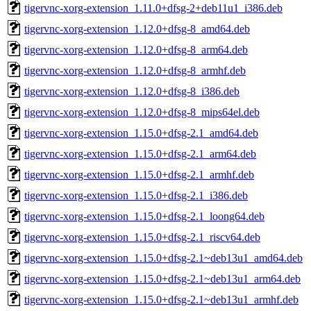
tigervnc-xorg-extension_1.11.0+dfsg-2+deb11u1_i386.deb
tigervnc-xorg-extension_1.12.0+dfsg-8_amd64.deb
tigervnc-xorg-extension_1.12.0+dfsg-8_arm64.deb
tigervnc-xorg-extension_1.12.0+dfsg-8_armhf.deb
tigervnc-xorg-extension_1.12.0+dfsg-8_i386.deb
tigervnc-xorg-extension_1.12.0+dfsg-8_mips64el.deb
tigervnc-xorg-extension_1.15.0+dfsg-2.1_amd64.deb
tigervnc-xorg-extension_1.15.0+dfsg-2.1_arm64.deb
tigervnc-xorg-extension_1.15.0+dfsg-2.1_armhf.deb
tigervnc-xorg-extension_1.15.0+dfsg-2.1_i386.deb
tigervnc-xorg-extension_1.15.0+dfsg-2.1_loong64.deb
tigervnc-xorg-extension_1.15.0+dfsg-2.1_riscv64.deb
tigervnc-xorg-extension_1.15.0+dfsg-2.1~deb13u1_amd64.deb
tigervnc-xorg-extension_1.15.0+dfsg-2.1~deb13u1_arm64.deb
tigervnc-xorg-extension_1.15.0+dfsg-2.1~deb13u1_armhf.deb