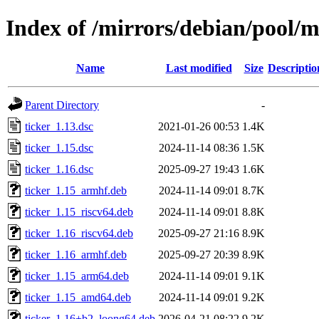
Index of /mirrors/debian/pool/m
Name
Last modified
Size
Descriptio
Parent Directory
-
ticker_1.13.dsc
2021-01-26 00:53
1.4K
ticker_1.15.dsc
2024-11-14 08:36
1.5K
ticker_1.16.dsc
2025-09-27 19:43
1.6K
ticker_1.15_armhf.deb
2024-11-14 09:01
8.7K
ticker_1.15_riscv64.deb
2024-11-14 09:01
8.8K
ticker_1.16_riscv64.deb
2025-09-27 21:16
8.9K
ticker_1.16_armhf.deb
2025-09-27 20:39
8.9K
ticker_1.15_arm64.deb
2024-11-14 09:01
9.1K
ticker_1.15_amd64.deb
2024-11-14 09:01
9.2K
ticker_1.16+b2_loong64.deb
2026-04-21 08:22
9.2K