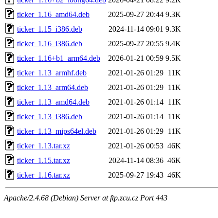
ticker_1.16_amd64.deb
2025-09-27 20:44
9.3K
ticker_1.15_i386.deb
2024-11-14 09:01
9.3K
ticker_1.16_i386.deb
2025-09-27 20:55
9.4K
ticker_1.16+b1_arm64.deb
2026-01-21 00:59
9.5K
ticker_1.13_armhf.deb
2021-01-26 01:29
11K
ticker_1.13_arm64.deb
2021-01-26 01:29
11K
ticker_1.13_amd64.deb
2021-01-26 01:14
11K
ticker_1.13_i386.deb
2021-01-26 01:14
11K
ticker_1.13_mips64el.deb
2021-01-26 01:29
11K
ticker_1.13.tar.xz
2021-01-26 00:53
46K
ticker_1.15.tar.xz
2024-11-14 08:36
46K
ticker_1.16.tar.xz
2025-09-27 19:43
46K
Apache/2.4.68 (Debian) Server at ftp.zcu.cz Port 443