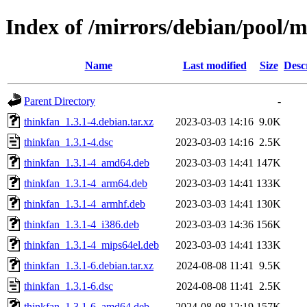
Index of /mirrors/debian/pool/m
Name
Last modified
Size
Desc
Parent Directory
-
thinkfan_1.3.1-4.debian.tar.xz
2023-03-03 14:16
9.0K
thinkfan_1.3.1-4.dsc
2023-03-03 14:16
2.5K
thinkfan_1.3.1-4_amd64.deb
2023-03-03 14:41
147K
thinkfan_1.3.1-4_arm64.deb
2023-03-03 14:41
133K
thinkfan_1.3.1-4_armhf.deb
2023-03-03 14:41
130K
thinkfan_1.3.1-4_i386.deb
2023-03-03 14:36
156K
thinkfan_1.3.1-4_mips64el.deb
2023-03-03 14:41
133K
thinkfan_1.3.1-6.debian.tar.xz
2024-08-08 11:41
9.5K
thinkfan_1.3.1-6.dsc
2024-08-08 11:41
2.5K
thinkfan_1.3.1-6_amd64.deb
2024-08-08 12:19
157K