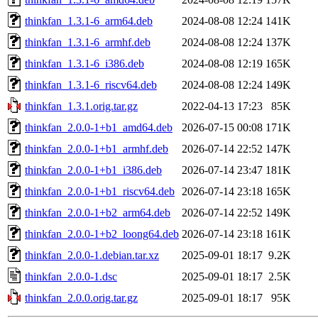
thinkfan_1.3.1-6_arm64.deb
2024-08-08 12:24
141K
thinkfan_1.3.1-6_armhf.deb
2024-08-08 12:24
137K
thinkfan_1.3.1-6_i386.deb
2024-08-08 12:19
165K
thinkfan_1.3.1-6_riscv64.deb
2024-08-08 12:24
149K
thinkfan_1.3.1.orig.tar.gz
2022-04-13 17:23
85K
thinkfan_2.0.0-1+b1_amd64.deb
2026-07-15 00:08
171K
thinkfan_2.0.0-1+b1_armhf.deb
2026-07-14 22:52
147K
thinkfan_2.0.0-1+b1_i386.deb
2026-07-14 23:47
181K
thinkfan_2.0.0-1+b1_riscv64.deb
2026-07-14 23:18
165K
thinkfan_2.0.0-1+b2_arm64.deb
2026-07-14 22:52
149K
thinkfan_2.0.0-1+b2_loong64.deb
2026-07-14 23:18
161K
thinkfan_2.0.0-1.debian.tar.xz
2025-09-01 18:17
9.2K
thinkfan_2.0.0-1.dsc
2025-09-01 18:17
2.5K
thinkfan_2.0.0.orig.tar.gz
2025-09-01 18:17
95K