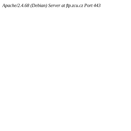
Apache/2.4.68 (Debian) Server at ftp.zcu.cz Port 443