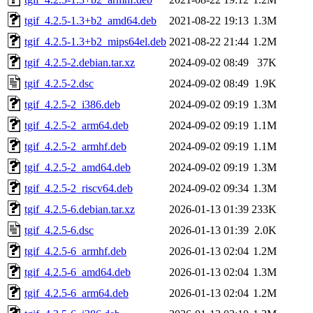
tgif_4.2.5-1.3+b2_amd64.deb
2021-08-22 19:13
1.3M
tgif_4.2.5-1.3+b2_mips64el.deb
2021-08-22 21:44
1.2M
tgif_4.2.5-2.debian.tar.xz
2024-09-02 08:49
37K
tgif_4.2.5-2.dsc
2024-09-02 08:49
1.9K
tgif_4.2.5-2_i386.deb
2024-09-02 09:19
1.3M
tgif_4.2.5-2_arm64.deb
2024-09-02 09:19
1.1M
tgif_4.2.5-2_armhf.deb
2024-09-02 09:19
1.1M
tgif_4.2.5-2_amd64.deb
2024-09-02 09:19
1.3M
tgif_4.2.5-2_riscv64.deb
2024-09-02 09:34
1.3M
tgif_4.2.5-6.debian.tar.xz
2026-01-13 01:39
233K
tgif_4.2.5-6.dsc
2026-01-13 01:39
2.0K
tgif_4.2.5-6_armhf.deb
2026-01-13 02:04
1.2M
tgif_4.2.5-6_amd64.deb
2026-01-13 02:04
1.3M
tgif_4.2.5-6_arm64.deb
2026-01-13 02:04
1.2M