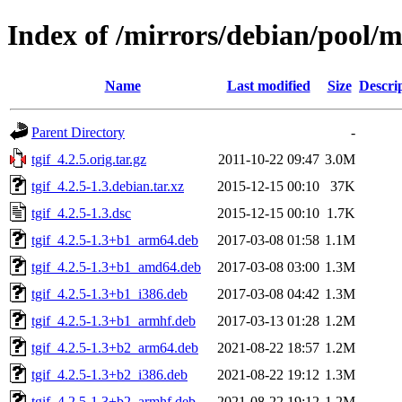
Index of /mirrors/debian/pool/ma
Name
Last modified
Size
Descri
Parent Directory
-
tgif_4.2.5.orig.tar.gz
2011-10-22 09:47
3.0M
tgif_4.2.5-1.3.debian.tar.xz
2015-12-15 00:10
37K
tgif_4.2.5-1.3.dsc
2015-12-15 00:10
1.7K
tgif_4.2.5-1.3+b1_arm64.deb
2017-03-08 01:58
1.1M
tgif_4.2.5-1.3+b1_amd64.deb
2017-03-08 03:00
1.3M
tgif_4.2.5-1.3+b1_i386.deb
2017-03-08 04:42
1.3M
tgif_4.2.5-1.3+b1_armhf.deb
2017-03-13 01:28
1.2M
tgif_4.2.5-1.3+b2_arm64.deb
2021-08-22 18:57
1.2M
tgif_4.2.5-1.3+b2_i386.deb
2021-08-22 19:12
1.3M
tgif_4.2.5-1.3+b2_armhf.deb
2021-08-22 19:12
1.2M