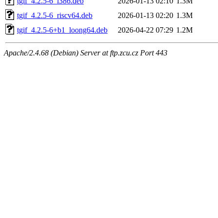
tgif_4.2.5-6_i386.deb
2026-01-13 02:10
1.3M
tgif_4.2.5-6_riscv64.deb
2026-01-13 02:20
1.3M
tgif_4.2.5-6+b1_loong64.deb
2026-04-22 07:29
1.2M
Apache/2.4.68 (Debian) Server at ftp.zcu.cz Port 443