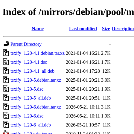
Index of /mirrors/debian/pool/ma
Name
Last modified
Size
Descriptio
Parent Directory
-
texify_1.20-4.1.debian.tar.xz
2021-01-04 16:21
2.7K
texify_1.20-4.1.dsc
2021-01-04 16:21
1.7K
texify_1.20-4.1_all.deb
2021-01-04 17:28
12K
texify_1.20-5.debian.tar.xz
2025-01-01 20:21
3.0K
texify_1.20-5.dsc
2025-01-01 20:21
1.9K
texify_1.20-5_all.deb
2025-01-01 20:51
11K
texify_1.20-6.debian.tar.xz
2026-05-21 10:11
3.1K
texify_1.20-6.dsc
2026-05-21 10:11
1.9K
texify_1.20-6_all.deb
2026-05-21 10:57
11K
texify_1.20.orig.tar.gz
2010-11-24 01:32
11K