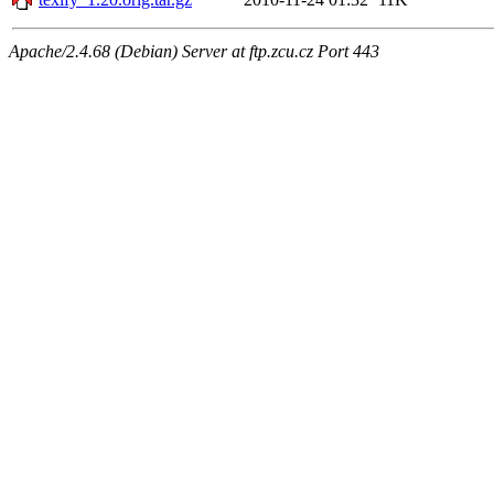
Apache/2.4.68 (Debian) Server at ftp.zcu.cz Port 443