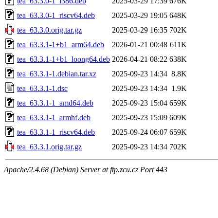
tea_63.3.0-1_i386.deb
2025-03-29 17:39
676K
tea_63.3.0-1_riscv64.deb
2025-03-29 19:05
648K
tea_63.3.0.orig.tar.gz
2025-03-29 16:35
702K
tea_63.3.1-1+b1_arm64.deb
2026-01-21 00:48
611K
tea_63.3.1-1+b1_loong64.deb
2026-04-21 08:22
638K
tea_63.3.1-1.debian.tar.xz
2025-09-23 14:34
8.8K
tea_63.3.1-1.dsc
2025-09-23 14:34
1.9K
tea_63.3.1-1_amd64.deb
2025-09-23 15:04
659K
tea_63.3.1-1_armhf.deb
2025-09-23 15:09
609K
tea_63.3.1-1_riscv64.deb
2025-09-24 06:07
659K
tea_63.3.1.orig.tar.gz
2025-09-23 14:34
702K
Apache/2.4.68 (Debian) Server at ftp.zcu.cz Port 443