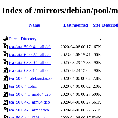
Index of /mirrors/debian/pool/m
Name
Last modified
Size
Descript
Parent Directory
-
tea-data_50.0.4-1_all.deb
2020-04-06 00:17
67K
tea-data_62.0.2-1_all.deb
2023-02-06 15:41
90K
tea-data_63.3.0-1_all.deb
2025-03-29 17:33
90K
tea-data_63.3.1-1_all.deb
2025-09-23 15:04
90K
tea_50.0.4-1.debian.tar.xz
2020-04-06 00:02
7.8K
tea_50.0.4-1.dsc
2020-04-06 00:02
2.0K
tea_50.0.4-1_amd64.deb
2020-04-06 00:27
600K
tea_50.0.4-1_arm64.deb
2020-04-06 00:27
561K
tea_50.0.4-1_armhf.deb
2020-04-06 00:27
551K
tea_50.0.4-1_i386.deb
2020-04-06 00:17
634K