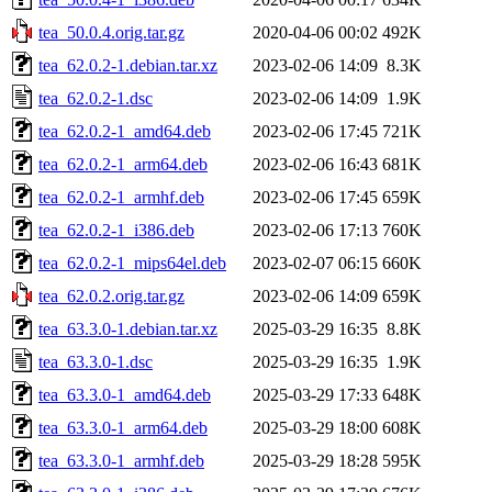
tea_50.0.4.orig.tar.gz
2020-04-06 00:02
492K
tea_62.0.2-1.debian.tar.xz
2023-02-06 14:09
8.3K
tea_62.0.2-1.dsc
2023-02-06 14:09
1.9K
tea_62.0.2-1_amd64.deb
2023-02-06 17:45
721K
tea_62.0.2-1_arm64.deb
2023-02-06 16:43
681K
tea_62.0.2-1_armhf.deb
2023-02-06 17:45
659K
tea_62.0.2-1_i386.deb
2023-02-06 17:13
760K
tea_62.0.2-1_mips64el.deb
2023-02-07 06:15
660K
tea_62.0.2.orig.tar.gz
2023-02-06 14:09
659K
tea_63.3.0-1.debian.tar.xz
2025-03-29 16:35
8.8K
tea_63.3.0-1.dsc
2025-03-29 16:35
1.9K
tea_63.3.0-1_amd64.deb
2025-03-29 17:33
648K
tea_63.3.0-1_arm64.deb
2025-03-29 18:00
608K
tea_63.3.0-1_armhf.deb
2025-03-29 18:28
595K