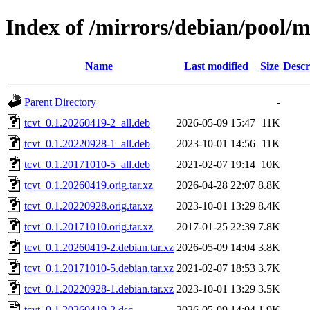
Index of /mirrors/debian/pool/m
Name
Last modified
Size
Descr
Parent Directory
-
tcvt_0.1.20260419-2_all.deb
2026-05-09 15:47
11K
tcvt_0.1.20220928-1_all.deb
2023-10-01 14:56
11K
tcvt_0.1.20171010-5_all.deb
2021-02-07 19:14
10K
tcvt_0.1.20260419.orig.tar.xz
2026-04-28 22:07
8.8K
tcvt_0.1.20220928.orig.tar.xz
2023-10-01 13:29
8.4K
tcvt_0.1.20171010.orig.tar.xz
2017-01-25 22:39
7.8K
tcvt_0.1.20260419-2.debian.tar.xz
2026-05-09 14:04
3.8K
tcvt_0.1.20171010-5.debian.tar.xz
2021-02-07 18:53
3.7K
tcvt_0.1.20220928-1.debian.tar.xz
2023-10-01 13:29
3.5K
tcvt_0.1.20260419-2.dsc
2026-05-09 14:04
1.9K