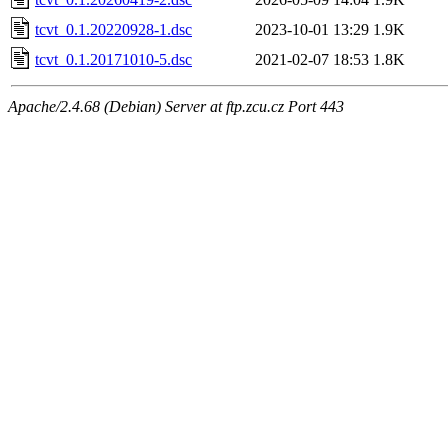
tcvt_0.1.20220928-1.dsc
2023-10-01 13:29
1.9K
tcvt_0.1.20171010-5.dsc
2021-02-07 18:53
1.8K
Apache/2.4.68 (Debian) Server at ftp.zcu.cz Port 443