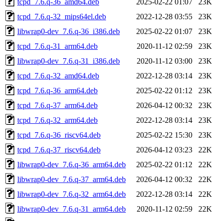
tcpd_7.6.q-36_amd64.deb
2025-02-22 01:07
23K
tcpd_7.6.q-32_mips64el.deb
2022-12-28 03:55
23K
libwrap0-dev_7.6.q-36_i386.deb
2025-02-22 01:07
23K
tcpd_7.6.q-31_arm64.deb
2020-11-12 02:59
23K
libwrap0-dev_7.6.q-31_i386.deb
2020-11-12 03:00
23K
tcpd_7.6.q-32_amd64.deb
2022-12-28 03:14
23K
tcpd_7.6.q-36_arm64.deb
2025-02-22 01:12
23K
tcpd_7.6.q-37_arm64.deb
2026-04-12 00:32
23K
tcpd_7.6.q-32_arm64.deb
2022-12-28 03:14
23K
tcpd_7.6.q-36_riscv64.deb
2025-02-22 15:30
23K
tcpd_7.6.q-37_riscv64.deb
2026-04-12 03:23
22K
libwrap0-dev_7.6.q-36_arm64.deb
2025-02-22 01:12
22K
libwrap0-dev_7.6.q-37_arm64.deb
2026-04-12 00:32
22K
libwrap0-dev_7.6.q-32_arm64.deb
2022-12-28 03:14
22K
libwrap0-dev_7.6.q-31_arm64.deb
2020-11-12 02:59
22K