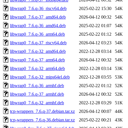
libwrap0_7.6.q-36_riscv64.deb
2025-02-22 15:30
54K
libwrap0_7.6.q-37_amd64.deb
2026-04-12 00:32
54K
libwrap0_7.6.q-36_amd64.deb
2025-02-22 01:07
54K
libwrap0_7.6.q-36_arm64.deb
2025-02-22 01:12
54K
libwrap0_7.6.q-37_riscv64.deb
2026-04-12 03:23
54K
libwrap0_7.6.q-32_amd64.deb
2022-12-28 03:14
54K
libwrap0_7.6.q-37_arm64.deb
2026-04-12 00:32
54K
libwrap0_7.6.q-32_arm64.deb
2022-12-28 03:14
53K
libwrap0_7.6.q-32_mips64el.deb
2022-12-28 03:55
53K
libwrap0_7.6.q-36_armhf.deb
2025-02-22 01:12
52K
libwrap0_7.6.q-37_armhf.deb
2026-04-12 00:32
52K
libwrap0_7.6.q-32_armhf.deb
2022-12-28 03:29
51K
tcp-wrappers_7.6.q-37.debian.tar.xz
2026-04-12 00:07
44K
tcp-wrappers_7.6.q-36.debian.tar.xz
2025-02-22 00:21
43K