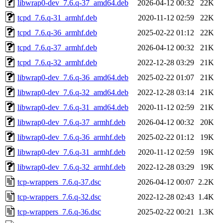
libwrap0-dev_7.6.q-37_amd64.deb
2026-04-12 00:32
22K
tcpd_7.6.q-31_armhf.deb
2020-11-12 02:59
22K
tcpd_7.6.q-36_armhf.deb
2025-02-22 01:12
22K
tcpd_7.6.q-37_armhf.deb
2026-04-12 00:32
21K
tcpd_7.6.q-32_armhf.deb
2022-12-28 03:29
21K
libwrap0-dev_7.6.q-36_amd64.deb
2025-02-22 01:07
21K
libwrap0-dev_7.6.q-32_amd64.deb
2022-12-28 03:14
21K
libwrap0-dev_7.6.q-31_amd64.deb
2020-11-12 02:59
21K
libwrap0-dev_7.6.q-37_armhf.deb
2026-04-12 00:32
20K
libwrap0-dev_7.6.q-36_armhf.deb
2025-02-22 01:12
19K
libwrap0-dev_7.6.q-31_armhf.deb
2020-11-12 02:59
19K
libwrap0-dev_7.6.q-32_armhf.deb
2022-12-28 03:29
19K
tcp-wrappers_7.6.q-37.dsc
2026-04-12 00:07
2.2K
tcp-wrappers_7.6.q-32.dsc
2022-12-28 02:43
1.4K
tcp-wrappers_7.6.q-36.dsc
2025-02-22 00:21
1.3K