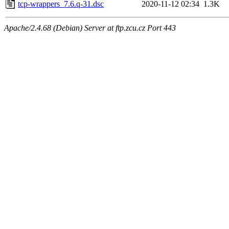
tcp-wrappers_7.6.q-31.dsc
2020-11-12 02:34
1.3K
Apache/2.4.68 (Debian) Server at ftp.zcu.cz Port 443