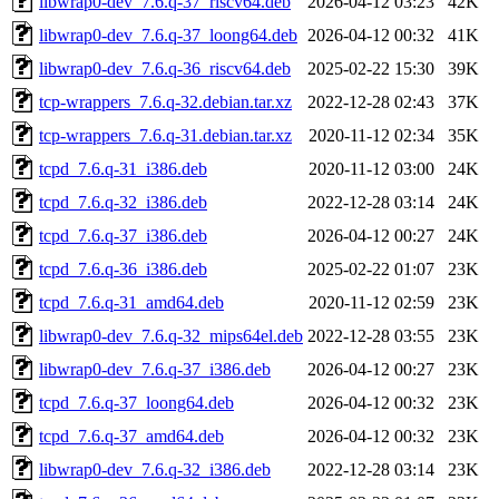
libwrap0-dev_7.6.q-37_riscv64.deb
2026-04-12 03:23
42K
libwrap0-dev_7.6.q-37_loong64.deb
2026-04-12 00:32
41K
libwrap0-dev_7.6.q-36_riscv64.deb
2025-02-22 15:30
39K
tcp-wrappers_7.6.q-32.debian.tar.xz
2022-12-28 02:43
37K
tcp-wrappers_7.6.q-31.debian.tar.xz
2020-11-12 02:34
35K
tcpd_7.6.q-31_i386.deb
2020-11-12 03:00
24K
tcpd_7.6.q-32_i386.deb
2022-12-28 03:14
24K
tcpd_7.6.q-37_i386.deb
2026-04-12 00:27
24K
tcpd_7.6.q-36_i386.deb
2025-02-22 01:07
23K
tcpd_7.6.q-31_amd64.deb
2020-11-12 02:59
23K
libwrap0-dev_7.6.q-32_mips64el.deb
2022-12-28 03:55
23K
libwrap0-dev_7.6.q-37_i386.deb
2026-04-12 00:27
23K
tcpd_7.6.q-37_loong64.deb
2026-04-12 00:32
23K
tcpd_7.6.q-37_amd64.deb
2026-04-12 00:32
23K
libwrap0-dev_7.6.q-32_i386.deb
2022-12-28 03:14
23K