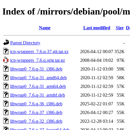
Index of /mirrors/debian/pool/
Name
Last modified
Size
D
Parent Directory
-
tcp-wrappers_7.6.q-37.git.tar.xz
2026-04-12 00:07
352K
tcp-wrappers_7.6.q.orig.tar.gz
2008-04-04 19:02
97K
libwrap0_7.6.q-31_i386.deb
2020-11-12 03:00
59K
libwrap0_7.6.q-31_amd64.deb
2020-11-12 02:59
58K
libwrap0_7.6.q-31_arm64.deb
2020-11-12 02:59
57K
libwrap0_7.6.q-31_armhf.deb
2020-11-12 02:59
55K
libwrap0_7.6.q-36_i386.deb
2025-02-22 01:07
55K
libwrap0_7.6.q-37_i386.deb
2026-04-12 00:27
55K
libwrap0_7.6.q-32_i386.deb
2022-12-28 03:14
55K
libwrap0_7.6.q-37_loong64.deb
2026-04-12 00:32
54K