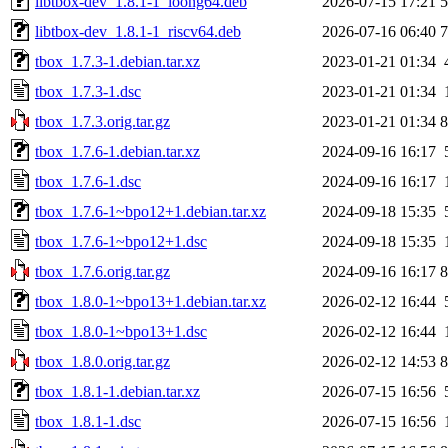
libtbox-dev_1.8.1-1_loong64.deb
2026-07-15 17:21
libtbox-dev_1.8.1-1_riscv64.deb
2026-07-16 06:40
tbox_1.7.3-1.debian.tar.xz
2023-01-21 01:34
tbox_1.7.3-1.dsc
2023-01-21 01:34
tbox_1.7.3.orig.tar.gz
2023-01-21 01:34
tbox_1.7.6-1.debian.tar.xz
2024-09-16 16:17
tbox_1.7.6-1.dsc
2024-09-16 16:17
tbox_1.7.6-1~bpo12+1.debian.tar.xz
2024-09-18 15:35
tbox_1.7.6-1~bpo12+1.dsc
2024-09-18 15:35
tbox_1.7.6.orig.tar.gz
2024-09-16 16:17
tbox_1.8.0-1~bpo13+1.debian.tar.xz
2026-02-12 16:44
tbox_1.8.0-1~bpo13+1.dsc
2026-02-12 16:44
tbox_1.8.0.orig.tar.gz
2026-02-12 14:53
tbox_1.8.1-1.debian.tar.xz
2026-07-15 16:56
tbox_1.8.1-1.dsc
2026-07-15 16:56