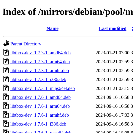
Index of /mirrors/debian/pool/m
Name
Last modified
Parent Directory
libtbox-dev_1.7.3-1_amd64.deb
2023-01-21 03:00
libtbox-dev_1.7.3-1_arm64.deb
2023-01-21 02:59
libtbox-dev_1.7.3-1_armhf.deb
2023-01-21 02:59
libtbox-dev_1.7.3-1_i386.deb
2023-01-21 02:59
libtbox-dev_1.7.3-1_mips64el.deb
2023-01-21 03:15
libtbox-dev_1.7.6-1_amd64.deb
2024-09-16 16:58
libtbox-dev_1.7.6-1_arm64.deb
2024-09-16 16:58
libtbox-dev_1.7.6-1_armhf.deb
2024-09-16 17:03
libtbox-dev_1.7.6-1_i386.deb
2024-09-16 16:58
libtbox-dev_1.7.6-1_riscv64.deb
2024-09-16 18:05