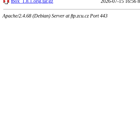
tbox_1.8.1.orig.tar.gz
2026-07-15 16:56
Apache/2.4.68 (Debian) Server at ftp.zcu.cz Port 443