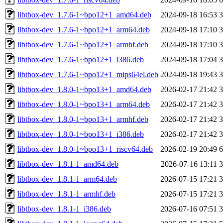
libtbox-dev_1.7.6-1~bpo12+1_amd64.deb
2024-09-18 16:53
libtbox-dev_1.7.6-1~bpo12+1_arm64.deb
2024-09-18 17:10
libtbox-dev_1.7.6-1~bpo12+1_armhf.deb
2024-09-18 17:10
libtbox-dev_1.7.6-1~bpo12+1_i386.deb
2024-09-18 17:04
libtbox-dev_1.7.6-1~bpo12+1_mips64el.deb
2024-09-18 19:43
libtbox-dev_1.8.0-1~bpo13+1_amd64.deb
2026-02-17 21:42
libtbox-dev_1.8.0-1~bpo13+1_arm64.deb
2026-02-17 21:42
libtbox-dev_1.8.0-1~bpo13+1_armhf.deb
2026-02-17 21:42
libtbox-dev_1.8.0-1~bpo13+1_i386.deb
2026-02-17 21:42
libtbox-dev_1.8.0-1~bpo13+1_riscv64.deb
2026-02-19 20:49
libtbox-dev_1.8.1-1_amd64.deb
2026-07-16 13:11
libtbox-dev_1.8.1-1_arm64.deb
2026-07-15 17:21
libtbox-dev_1.8.1-1_armhf.deb
2026-07-15 17:21
libtbox-dev_1.8.1-1_i386.deb
2026-07-16 07:51