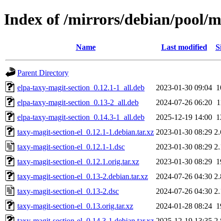
Index of /mirrors/debian/pool/m
Name
Last modified
S
Parent Directory
elpa-taxy-magit-section_0.12.1-1_all.deb
2023-01-30 09:04
1
elpa-taxy-magit-section_0.13-2_all.deb
2024-07-26 06:20
1
elpa-taxy-magit-section_0.14.3-1_all.deb
2025-12-19 14:00
1
taxy-magit-section-el_0.12.1-1.debian.tar.xz
2023-01-30 08:29
2
taxy-magit-section-el_0.12.1-1.dsc
2023-01-30 08:29
2
taxy-magit-section-el_0.12.1.orig.tar.xz
2023-01-30 08:29
1
taxy-magit-section-el_0.13-2.debian.tar.xz
2024-07-26 04:30
2
taxy-magit-section-el_0.13-2.dsc
2024-07-26 04:30
2
taxy-magit-section-el_0.13.orig.tar.xz
2024-01-28 08:24
1
taxy-magit-section-el_0.14.3-1.debian.tar.xz
2025-12-19 13:35
2