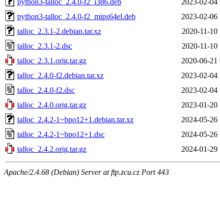
python3-talloc_2.4.0-f2_i386.deb
2023-02-04 
python3-talloc_2.4.0-f2_mips64el.deb
2023-02-06 
talloc_2.3.1-2.debian.tar.xz
2020-11-10 
talloc_2.3.1-2.dsc
2020-11-10 
talloc_2.3.1.orig.tar.gz
2020-06-21 
talloc_2.4.0-f2.debian.tar.xz
2023-02-04 
talloc_2.4.0-f2.dsc
2023-02-04 
talloc_2.4.0.orig.tar.gz
2023-01-20 
talloc_2.4.2-1~bpo12+1.debian.tar.xz
2024-05-26 
talloc_2.4.2-1~bpo12+1.dsc
2024-05-26 
talloc_2.4.2.orig.tar.gz
2024-01-29 
Apache/2.4.68 (Debian) Server at ftp.zcu.cz Port 443