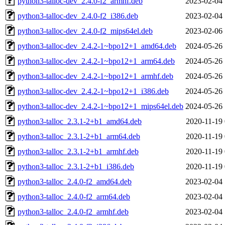
python3-talloc-dev_2.4.0-f2_armhf.deb
2023-02-04 
python3-talloc-dev_2.4.0-f2_i386.deb
2023-02-04 
python3-talloc-dev_2.4.0-f2_mips64el.deb
2023-02-06 
python3-talloc-dev_2.4.2-1~bpo12+1_amd64.deb
2024-05-26 
python3-talloc-dev_2.4.2-1~bpo12+1_arm64.deb
2024-05-26 
python3-talloc-dev_2.4.2-1~bpo12+1_armhf.deb
2024-05-26 
python3-talloc-dev_2.4.2-1~bpo12+1_i386.deb
2024-05-26 
python3-talloc-dev_2.4.2-1~bpo12+1_mips64el.deb
2024-05-26 
python3-talloc_2.3.1-2+b1_amd64.deb
2020-11-19 
python3-talloc_2.3.1-2+b1_arm64.deb
2020-11-19 
python3-talloc_2.3.1-2+b1_armhf.deb
2020-11-19 
python3-talloc_2.3.1-2+b1_i386.deb
2020-11-19 
python3-talloc_2.4.0-f2_amd64.deb
2023-02-04 
python3-talloc_2.4.0-f2_arm64.deb
2023-02-04 
python3-talloc_2.4.0-f2_armhf.deb
2023-02-04 