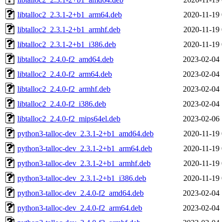
libtalloc2_2.3.1-2+b1_arm64.deb
2020-11-19 
libtalloc2_2.3.1-2+b1_armhf.deb
2020-11-19 
libtalloc2_2.3.1-2+b1_i386.deb
2020-11-19 
libtalloc2_2.4.0-f2_amd64.deb
2023-02-04 
libtalloc2_2.4.0-f2_arm64.deb
2023-02-04 
libtalloc2_2.4.0-f2_armhf.deb
2023-02-04 
libtalloc2_2.4.0-f2_i386.deb
2023-02-04 
libtalloc2_2.4.0-f2_mips64el.deb
2023-02-06 
python3-talloc-dev_2.3.1-2+b1_amd64.deb
2020-11-19 
python3-talloc-dev_2.3.1-2+b1_arm64.deb
2020-11-19 
python3-talloc-dev_2.3.1-2+b1_armhf.deb
2020-11-19 
python3-talloc-dev_2.3.1-2+b1_i386.deb
2020-11-19 
python3-talloc-dev_2.4.0-f2_amd64.deb
2023-02-04 
python3-talloc-dev_2.4.0-f2_arm64.deb
2023-02-04 