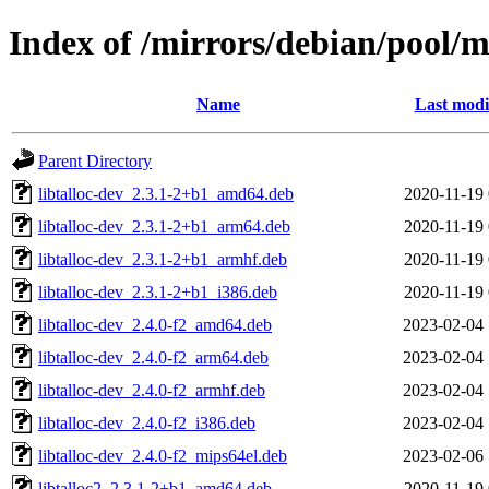
Index of /mirrors/debian/pool/ma
Name
Last modi
Parent Directory
libtalloc-dev_2.3.1-2+b1_amd64.deb
2020-11-19 
libtalloc-dev_2.3.1-2+b1_arm64.deb
2020-11-19 
libtalloc-dev_2.3.1-2+b1_armhf.deb
2020-11-19 
libtalloc-dev_2.3.1-2+b1_i386.deb
2020-11-19 
libtalloc-dev_2.4.0-f2_amd64.deb
2023-02-04 
libtalloc-dev_2.4.0-f2_arm64.deb
2023-02-04 
libtalloc-dev_2.4.0-f2_armhf.deb
2023-02-04 
libtalloc-dev_2.4.0-f2_i386.deb
2023-02-04 
libtalloc-dev_2.4.0-f2_mips64el.deb
2023-02-06 
libtalloc2_2.3.1-2+b1_amd64.deb
2020-11-19 