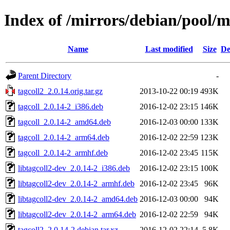
Index of /mirrors/debian/pool/m
Name
Last modified
Size
De
Parent Directory
-
tagcoll2_2.0.14.orig.tar.gz
2013-10-22 00:19
493K
tagcoll_2.0.14-2_i386.deb
2016-12-02 23:15
146K
tagcoll_2.0.14-2_amd64.deb
2016-12-03 00:00
133K
tagcoll_2.0.14-2_arm64.deb
2016-12-02 22:59
123K
tagcoll_2.0.14-2_armhf.deb
2016-12-02 23:45
115K
libtagcoll2-dev_2.0.14-2_i386.deb
2016-12-02 23:15
100K
libtagcoll2-dev_2.0.14-2_armhf.deb
2016-12-02 23:45
96K
libtagcoll2-dev_2.0.14-2_amd64.deb
2016-12-03 00:00
94K
libtagcoll2-dev_2.0.14-2_arm64.deb
2016-12-02 22:59
94K
tagcoll2_2.0.14-2.debian.tar.xz
2016-12-02 22:14
5.8K