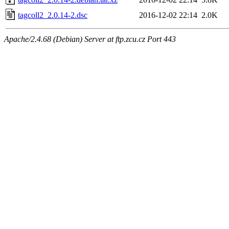
tagcoll2_2.0.14-2.dsc
2016-12-02 22:14
2.0K
Apache/2.4.68 (Debian) Server at ftp.zcu.cz Port 443