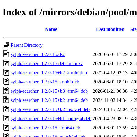
Index of /mirrors/debian/pool/m
Name
Last modified
Siz
Parent Directory
sylph-searcher_1.2.0-15.dsc
2020-06-01 17:29
2.
sylph-searcher_1.2.0-15.debian.tar.xz
2020-06-01 17:29
8.
sylph-searcher_1.2.0-15+b2_armhf.deb
2025-04-12 02:13
40
sylph-searcher_1.2.0-15_armhf.deb
2020-06-01 18:10
40
sylph-searcher_1.2.0-15+b3_arm64.deb
2026-01-21 00:38
42
sylph-searcher_1.2.0-15+b2_arm64.deb
2024-11-02 14:34
42
sylph-searcher_1.2.0-15+b2_riscv64.deb
2024-03-15 22:04
42
sylph-searcher_1.2.0-15+b1_loong64.deb
2026-04-23 08:19
43
sylph-searcher_1.2.0-15_arm64.deb
2020-06-01 17:59
43
sylph-searcher_1.2.0-15_mips64el.deb
2020-06-01 18:42
43