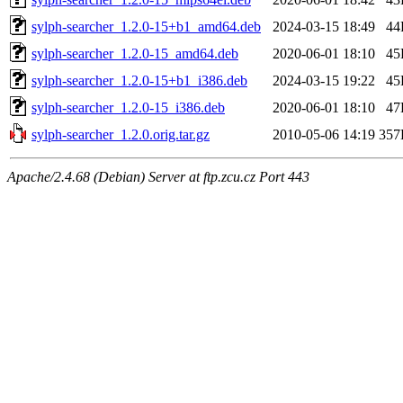
sylph-searcher_1.2.0-15+b1_amd64.deb
2024-03-15 18:49
44
sylph-searcher_1.2.0-15_amd64.deb
2020-06-01 18:10
45
sylph-searcher_1.2.0-15+b1_i386.deb
2024-03-15 19:22
45
sylph-searcher_1.2.0-15_i386.deb
2020-06-01 18:10
47
sylph-searcher_1.2.0.orig.tar.gz
2010-05-06 14:19
357
Apache/2.4.68 (Debian) Server at ftp.zcu.cz Port 443