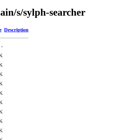
ain/s/sylph-searcher
e
Description
-
0K
1K
K
K
K
K
K
K
K
K