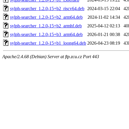
sylph-searcher_1.2.0-15+b2_riscv64.deb
2024-03-15 22:04
42
sylph-searcher_1.2.0-15+b2_arm64.deb
2024-11-02 14:34
42
sylph-searcher_1.2.0-15+b2_armhf.deb
2025-04-12 02:13
40
sylph-searcher_1.2.0-15+b3_arm64.deb
2026-01-21 00:38
42
sylph-searcher_1.2.0-15+b1_loong64.deb
2026-04-23 08:19
43
Apache/2.4.68 (Debian) Server at ftp.zcu.cz Port 443