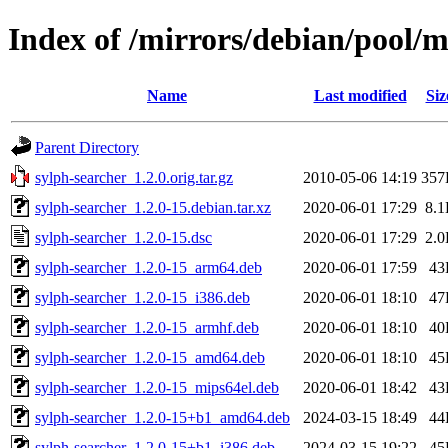
Index of /mirrors/debian/pool/m
Name
Last modified
Siz
Parent Directory
sylph-searcher_1.2.0.orig.tar.gz
2010-05-06 14:19
357
sylph-searcher_1.2.0-15.debian.tar.xz
2020-06-01 17:29
8.
sylph-searcher_1.2.0-15.dsc
2020-06-01 17:29
2.
sylph-searcher_1.2.0-15_arm64.deb
2020-06-01 17:59
43
sylph-searcher_1.2.0-15_i386.deb
2020-06-01 18:10
47
sylph-searcher_1.2.0-15_armhf.deb
2020-06-01 18:10
40
sylph-searcher_1.2.0-15_amd64.deb
2020-06-01 18:10
45
sylph-searcher_1.2.0-15_mips64el.deb
2020-06-01 18:42
43
sylph-searcher_1.2.0-15+b1_amd64.deb
2024-03-15 18:49
44
sylph-searcher_1.2.0-15+b1_i386.deb
2024-03-15 19:22
45