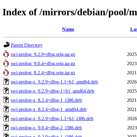
Index of /mirrors/debian/pool/m
Name
Las
Parent Directory
swi-prolog_9.2.9+dfsg.orig.tar.gz
2025
swi-prolog_9.0.4+dfsg.orig.tar.gz
2023
swi-prolog_8.2.4+dfsg.orig.tar.gz
2021
swi-prolog-x_9.2.9+dfsg-1.1+b1_amd64.deb
2026
swi-prolog-x_9.2.9+dfsg-1+b1_amd64.deb
2025
swi-prolog-x_8.2.4+dfsg-1_i386.deb
2021
swi-prolog-x_8.2.4+dfsg-1_amd64.deb
2021
swi-prolog-x_9.2.9+dfsg-1.1+b1_i386.deb
2026
swi-prolog-x_9.0.4+dfsg-2_i386.deb
2023
swi-prolog-x_9.2.9+dfsg-1_i386.deb
2025