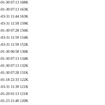
-01-30 07:13
168K
-01-30 07:13
163K
-03-31 11:44
163K
-03-31 11:59
159K
-01-30 07:28
156K
-03-31 11:59
154K
-03-31 11:59
152K
-01-30 06:58
136K
-01-30 07:13
134K
-01-30 07:13
132K
-01-30 07:28
131K
-01-18 22:33
122K
-03-31 11:39
121K
-01-20 01:13
121K
-01-23 21:40
120K