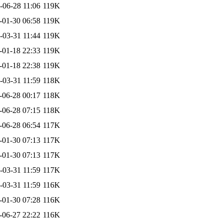
-06-28 11:06
119K
-01-30 06:58
119K
-03-31 11:44
119K
-01-18 22:33
119K
-01-18 22:38
119K
-03-31 11:59
118K
-06-28 00:17
118K
-06-28 07:15
118K
-06-28 06:54
117K
-01-30 07:13
117K
-01-30 07:13
117K
-03-31 11:59
117K
-03-31 11:59
116K
-01-30 07:28
116K
-06-27 22:22
116K