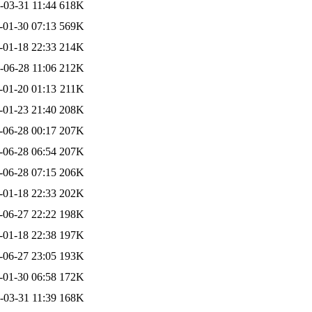
-03-31 11:44
618K
-01-30 07:13
569K
-01-18 22:33
214K
-06-28 11:06
212K
-01-20 01:13
211K
-01-23 21:40
208K
-06-28 00:17
207K
-06-28 06:54
207K
-06-28 07:15
206K
-01-18 22:33
202K
-06-27 22:22
198K
-01-18 22:38
197K
-06-27 23:05
193K
-01-30 06:58
172K
-03-31 11:39
168K