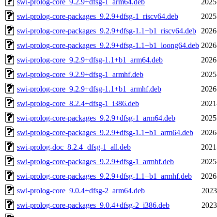
swi-prolog-core_9.2.9+dfsg-1_arm64.deb
2025
swi-prolog-core-packages_9.2.9+dfsg-1_riscv64.deb
2025
swi-prolog-core-packages_9.2.9+dfsg-1.1+b1_riscv64.deb
2026
swi-prolog-core-packages_9.2.9+dfsg-1.1+b1_loong64.deb
2026
swi-prolog-core_9.2.9+dfsg-1.1+b1_arm64.deb
2026
swi-prolog-core_9.2.9+dfsg-1_armhf.deb
2025
swi-prolog-core_9.2.9+dfsg-1.1+b1_armhf.deb
2026
swi-prolog-core_8.2.4+dfsg-1_i386.deb
2021
swi-prolog-core-packages_9.2.9+dfsg-1_arm64.deb
2025
swi-prolog-core-packages_9.2.9+dfsg-1.1+b1_arm64.deb
2026
swi-prolog-doc_8.2.4+dfsg-1_all.deb
2021
swi-prolog-core-packages_9.2.9+dfsg-1_armhf.deb
2025
swi-prolog-core-packages_9.2.9+dfsg-1.1+b1_armhf.deb
2026
swi-prolog-core_9.0.4+dfsg-2_arm64.deb
2023
swi-prolog-core-packages_9.0.4+dfsg-2_i386.deb
2023