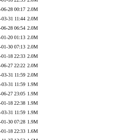
-06-28 00:17
2.0M
-03-31 11:44
2.0M
-06-28 06:54
2.0M
-01-20 01:13
2.0M
-01-30 07:13
2.0M
-01-18 22:33
2.0M
-06-27 22:22
2.0M
-03-31 11:59
2.0M
-03-31 11:59
1.9M
-06-27 23:05
1.9M
-01-18 22:38
1.9M
-03-31 11:59
1.9M
-01-30 07:28
1.9M
-01-18 22:33
1.6M