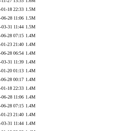
-11-27 13:53
1.6M
-01-18 22:33
1.5M
-06-28 11:06
1.5M
-03-31 11:44
1.5M
-06-28 07:15
1.4M
-01-23 21:40
1.4M
-06-28 06:54
1.4M
-03-31 11:39
1.4M
-01-20 01:13
1.4M
-06-28 00:17
1.4M
-01-18 22:33
1.4M
-06-28 11:06
1.4M
-06-28 07:15
1.4M
-01-23 21:40
1.4M
-03-31 11:44
1.4M