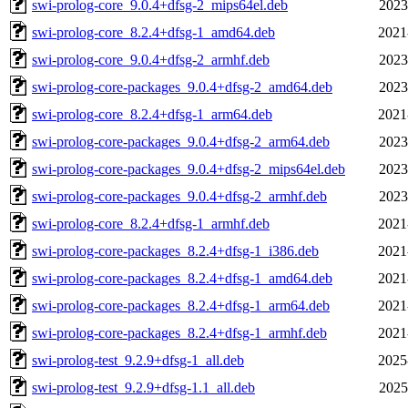
swi-prolog-core_9.0.4+dfsg-2_mips64el.deb
2023
swi-prolog-core_8.2.4+dfsg-1_amd64.deb
2021
swi-prolog-core_9.0.4+dfsg-2_armhf.deb
2023
swi-prolog-core-packages_9.0.4+dfsg-2_amd64.deb
2023
swi-prolog-core_8.2.4+dfsg-1_arm64.deb
2021
swi-prolog-core-packages_9.0.4+dfsg-2_arm64.deb
2023
swi-prolog-core-packages_9.0.4+dfsg-2_mips64el.deb
2023
swi-prolog-core-packages_9.0.4+dfsg-2_armhf.deb
2023
swi-prolog-core_8.2.4+dfsg-1_armhf.deb
2021
swi-prolog-core-packages_8.2.4+dfsg-1_i386.deb
2021
swi-prolog-core-packages_8.2.4+dfsg-1_amd64.deb
2021
swi-prolog-core-packages_8.2.4+dfsg-1_arm64.deb
2021
swi-prolog-core-packages_8.2.4+dfsg-1_armhf.deb
2021
swi-prolog-test_9.2.9+dfsg-1_all.deb
2025
swi-prolog-test_9.2.9+dfsg-1.1_all.deb
2025