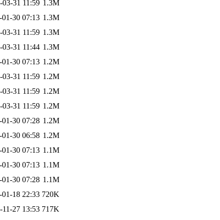
-03-31 11:59
1.3M
-01-30 07:13
1.3M
-03-31 11:59
1.3M
-03-31 11:44
1.3M
-01-30 07:13
1.2M
-03-31 11:59
1.2M
-03-31 11:59
1.2M
-03-31 11:59
1.2M
-01-30 07:28
1.2M
-01-30 06:58
1.2M
-01-30 07:13
1.1M
-01-30 07:13
1.1M
-01-30 07:28
1.1M
-01-18 22:33
720K
-11-27 13:53
717K