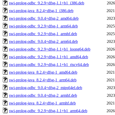
swi-prolog-odbc_9.2.9+dfsg-1.1+b1_i386.deb
2026
swi-prolog-java_8.2.4+dfsg-1_i386.deb
2021
swi-prolog-odbc_9.0.4+dfsg-2_amd64.deb
2023
swi-prolog-odbc_9.2.9+dfsg-1_arm64.deb
2025
swi-prolog-odbc_9.2.9+dfsg-1_armhf.deb
2025
swi-prolog-odbc_9.0.4+dfsg-2_arm64.deb
2023
swi-prolog-odbc_9.2.9+dfsg-1.1+b1_loong64.deb
2026
swi-prolog-odbc_9.2.9+dfsg-1.1+b1_amd64.deb
2026
swi-prolog-odbc_9.2.9+dfsg-1.1+b1_riscv64.deb
2026
swi-prolog-java_8.2.4+dfsg-1_amd64.deb
2021
swi-prolog-java_8.2.4+dfsg-1_arm64.deb
2021
swi-prolog-odbc_9.0.4+dfsg-2_mips64el.deb
2023
swi-prolog-odbc_9.0.4+dfsg-2_armhf.deb
2023
swi-prolog-java_8.2.4+dfsg-1_armhf.deb
2021
swi-prolog-odbc_9.2.9+dfsg-1.1+b1_arm64.deb
2026