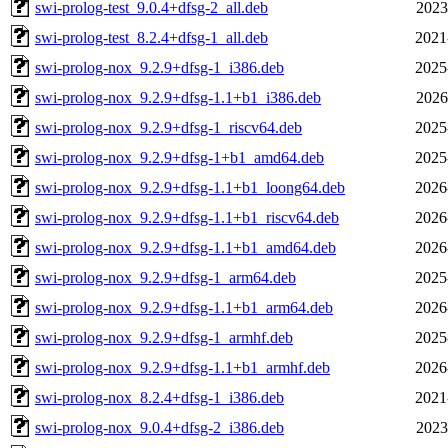
swi-prolog-test_9.0.4+dfsg-2_all.deb
2023
swi-prolog-test_8.2.4+dfsg-1_all.deb
2021
swi-prolog-nox_9.2.9+dfsg-1_i386.deb
2025
swi-prolog-nox_9.2.9+dfsg-1.1+b1_i386.deb
2026
swi-prolog-nox_9.2.9+dfsg-1_riscv64.deb
2025
swi-prolog-nox_9.2.9+dfsg-1+b1_amd64.deb
2025
swi-prolog-nox_9.2.9+dfsg-1.1+b1_loong64.deb
2026
swi-prolog-nox_9.2.9+dfsg-1.1+b1_riscv64.deb
2026
swi-prolog-nox_9.2.9+dfsg-1.1+b1_amd64.deb
2026
swi-prolog-nox_9.2.9+dfsg-1_arm64.deb
2025
swi-prolog-nox_9.2.9+dfsg-1.1+b1_arm64.deb
2026
swi-prolog-nox_9.2.9+dfsg-1_armhf.deb
2025
swi-prolog-nox_9.2.9+dfsg-1.1+b1_armhf.deb
2026
swi-prolog-nox_8.2.4+dfsg-1_i386.deb
2021
swi-prolog-nox_9.0.4+dfsg-2_i386.deb
2023