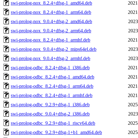
swi-prolog-nox_8.2.4+dfsg-1_amd64.deb
2021
swi-prolog-nox_8.2.4+dfsg-1_arm64.deb
2021
swi-prolog-nox_9.0.4+dfsg-2_amd64.deb
2023
swi-prolog-nox_9.0.4+dfsg-2_arm64.deb
2023
swi-prolog-nox_8.2.4+dfsg-1_armhf.deb
2021
swi-prolog-nox_9.0.4+dfsg-2_mips64el.deb
2023
swi-prolog-nox_9.0.4+dfsg-2_armhf.deb
2023
swi-prolog-odbc_8.2.4+dfsg-1_i386.deb
2021
swi-prolog-odbc_8.2.4+dfsg-1_amd64.deb
2021
swi-prolog-odbc_8.2.4+dfsg-1_arm64.deb
2021
swi-prolog-odbc_8.2.4+dfsg-1_armhf.deb
2021
swi-prolog-odbc_9.2.9+dfsg-1_i386.deb
2025
swi-prolog-odbc_9.0.4+dfsg-2_i386.deb
2023
swi-prolog-odbc_9.2.9+dfsg-1_riscv64.deb
2025
swi-prolog-odbc_9.2.9+dfsg-1+b1_amd64.deb
2025