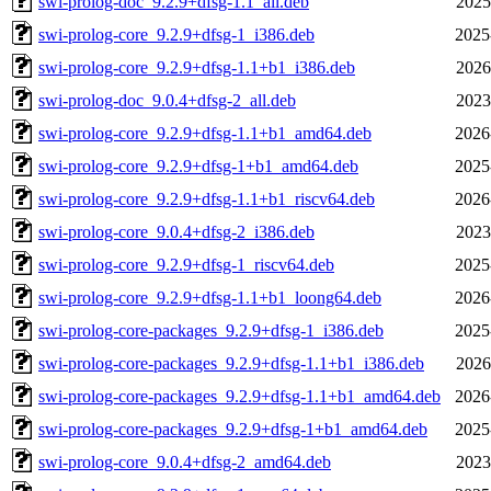
swi-prolog-doc_9.2.9+dfsg-1.1_all.deb
2025
swi-prolog-core_9.2.9+dfsg-1_i386.deb
2025
swi-prolog-core_9.2.9+dfsg-1.1+b1_i386.deb
2026
swi-prolog-doc_9.0.4+dfsg-2_all.deb
2023
swi-prolog-core_9.2.9+dfsg-1.1+b1_amd64.deb
2026
swi-prolog-core_9.2.9+dfsg-1+b1_amd64.deb
2025
swi-prolog-core_9.2.9+dfsg-1.1+b1_riscv64.deb
2026
swi-prolog-core_9.0.4+dfsg-2_i386.deb
2023
swi-prolog-core_9.2.9+dfsg-1_riscv64.deb
2025
swi-prolog-core_9.2.9+dfsg-1.1+b1_loong64.deb
2026
swi-prolog-core-packages_9.2.9+dfsg-1_i386.deb
2025
swi-prolog-core-packages_9.2.9+dfsg-1.1+b1_i386.deb
2026
swi-prolog-core-packages_9.2.9+dfsg-1.1+b1_amd64.deb
2026
swi-prolog-core-packages_9.2.9+dfsg-1+b1_amd64.deb
2025
swi-prolog-core_9.0.4+dfsg-2_amd64.deb
2023