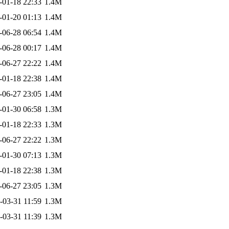
-01-18 22:33
1.4M
-01-20 01:13
1.4M
-06-28 06:54
1.4M
-06-28 00:17
1.4M
-06-27 22:22
1.4M
-01-18 22:38
1.4M
-06-27 23:05
1.4M
-01-30 06:58
1.3M
-01-18 22:33
1.3M
-06-27 22:22
1.3M
-01-30 07:13
1.3M
-01-18 22:38
1.3M
-06-27 23:05
1.3M
-03-31 11:59
1.3M
-03-31 11:39
1.3M