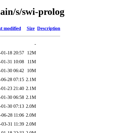
ain/s/swi-prolog
t modified
Size
Description
-
-01-18 20:57
12M
-01-31 10:08
11M
-01-30 06:42
10M
-06-28 07:15
2.1M
-01-23 21:40
2.1M
-01-30 06:58
2.1M
-01-30 07:13
2.0M
-06-28 11:06
2.0M
-03-31 11:39
2.0M
-01-18 22:33
2.0M