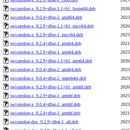
swi-prolog-x_9.2.9+dfsg-1.1+b1_loong64.deb
2026
swi-prolog-x_9.0.4+dfsg-2_amd64.deb
2023
swi-prolog-x_9.2.9+dfsg-1.1+b1_riscv64.deb
2026
swi-prolog-x_9.2.9+dfsg-1_riscv64.deb
2025
swi-prolog-x_8.2.4+dfsg-1_arm64.deb
2021
swi-prolog-x_9.2.9+dfsg-1_arm64.deb
2025
swi-prolog-x_9.2.9+dfsg-1.1+b1_arm64.deb
2026
swi-prolog-x_9.0.4+dfsg-2_arm64.deb
2023
swi-prolog-x_9.0.4+dfsg-2_mips64el.deb
2023
swi-prolog-x_9.2.9+dfsg-1.1+b1_armhf.deb
2026
swi-prolog-x_9.2.9+dfsg-1_armhf.deb
2025
swi-prolog-x_9.0.4+dfsg-2_armhf.deb
2023
swi-prolog-x_8.2.4+dfsg-1_armhf.deb
2021
swi-prolog-doc_9.2.9+dfsg-1_all.deb
2025