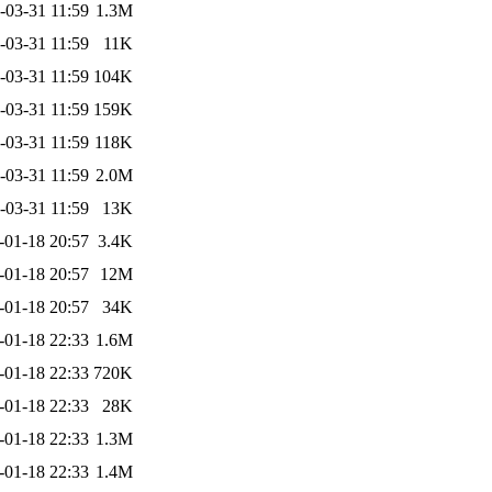
-03-31 11:59
1.3M
-03-31 11:59
11K
-03-31 11:59
104K
-03-31 11:59
159K
-03-31 11:59
118K
-03-31 11:59
2.0M
-03-31 11:59
13K
-01-18 20:57
3.4K
-01-18 20:57
12M
-01-18 20:57
34K
-01-18 22:33
1.6M
-01-18 22:33
720K
-01-18 22:33
28K
-01-18 22:33
1.3M
-01-18 22:33
1.4M