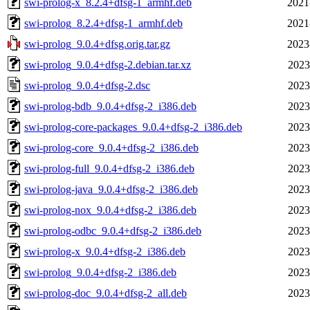
swi-prolog-x_8.2.4+dfsg-1_armhf.deb
2021
swi-prolog_8.2.4+dfsg-1_armhf.deb
2021
swi-prolog_9.0.4+dfsg.orig.tar.gz
2023
swi-prolog_9.0.4+dfsg-2.debian.tar.xz
2023
swi-prolog_9.0.4+dfsg-2.dsc
2023
swi-prolog-bdb_9.0.4+dfsg-2_i386.deb
2023
swi-prolog-core-packages_9.0.4+dfsg-2_i386.deb
2023
swi-prolog-core_9.0.4+dfsg-2_i386.deb
2023
swi-prolog-full_9.0.4+dfsg-2_i386.deb
2023
swi-prolog-java_9.0.4+dfsg-2_i386.deb
2023
swi-prolog-nox_9.0.4+dfsg-2_i386.deb
2023
swi-prolog-odbc_9.0.4+dfsg-2_i386.deb
2023
swi-prolog-x_9.0.4+dfsg-2_i386.deb
2023
swi-prolog_9.0.4+dfsg-2_i386.deb
2023
swi-prolog-doc_9.0.4+dfsg-2_all.deb
2023