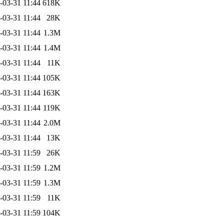
-03-31 11:44
618K
-03-31 11:44
28K
-03-31 11:44
1.3M
-03-31 11:44
1.4M
-03-31 11:44
11K
-03-31 11:44
105K
-03-31 11:44
163K
-03-31 11:44
119K
-03-31 11:44
2.0M
-03-31 11:44
13K
-03-31 11:59
26K
-03-31 11:59
1.2M
-03-31 11:59
1.3M
-03-31 11:59
11K
-03-31 11:59
104K