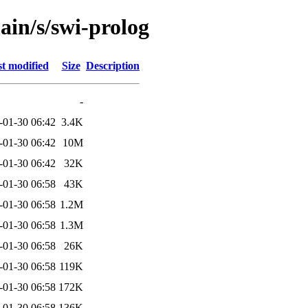
ain/s/swi-prolog
t modified
Size
Description
-
-01-30 06:42
3.4K
-01-30 06:42
10M
-01-30 06:42
32K
-01-30 06:58
43K
-01-30 06:58
1.2M
-01-30 06:58
1.3M
-01-30 06:58
26K
-01-30 06:58
119K
-01-30 06:58
172K
-01-30 06:58
136K