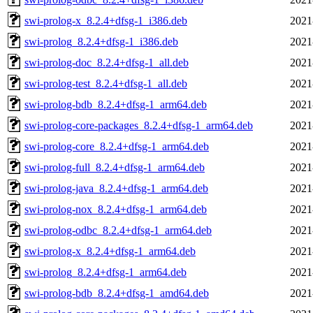
swi-prolog-x_8.2.4+dfsg-1_i386.deb
2021
swi-prolog_8.2.4+dfsg-1_i386.deb
2021
swi-prolog-doc_8.2.4+dfsg-1_all.deb
2021
swi-prolog-test_8.2.4+dfsg-1_all.deb
2021
swi-prolog-bdb_8.2.4+dfsg-1_arm64.deb
2021
swi-prolog-core-packages_8.2.4+dfsg-1_arm64.deb
2021
swi-prolog-core_8.2.4+dfsg-1_arm64.deb
2021
swi-prolog-full_8.2.4+dfsg-1_arm64.deb
2021
swi-prolog-java_8.2.4+dfsg-1_arm64.deb
2021
swi-prolog-nox_8.2.4+dfsg-1_arm64.deb
2021
swi-prolog-odbc_8.2.4+dfsg-1_arm64.deb
2021
swi-prolog-x_8.2.4+dfsg-1_arm64.deb
2021
swi-prolog_8.2.4+dfsg-1_arm64.deb
2021
swi-prolog-bdb_8.2.4+dfsg-1_amd64.deb
2021