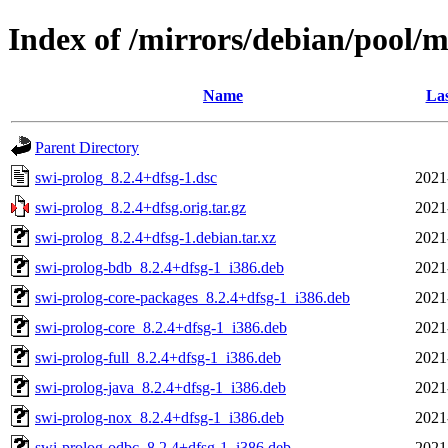
Index of /mirrors/debian/pool/m
Name
Las
Parent Directory
swi-prolog_8.2.4+dfsg-1.dsc
2021
swi-prolog_8.2.4+dfsg.orig.tar.gz
2021
swi-prolog_8.2.4+dfsg-1.debian.tar.xz
2021
swi-prolog-bdb_8.2.4+dfsg-1_i386.deb
2021
swi-prolog-core-packages_8.2.4+dfsg-1_i386.deb
2021
swi-prolog-core_8.2.4+dfsg-1_i386.deb
2021
swi-prolog-full_8.2.4+dfsg-1_i386.deb
2021
swi-prolog-java_8.2.4+dfsg-1_i386.deb
2021
swi-prolog-nox_8.2.4+dfsg-1_i386.deb
2021
swi-prolog-odbc_8.2.4+dfsg-1_i386.deb
2021