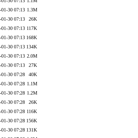
-01-30 07:13
1.1M
-01-30 07:13
1.3M
-01-30 07:13
26K
-01-30 07:13
117K
-01-30 07:13
168K
-01-30 07:13
134K
-01-30 07:13
2.0M
-01-30 07:13
27K
-01-30 07:28
40K
-01-30 07:28
1.1M
-01-30 07:28
1.2M
-01-30 07:28
26K
-01-30 07:28
116K
-01-30 07:28
156K
-01-30 07:28
131K