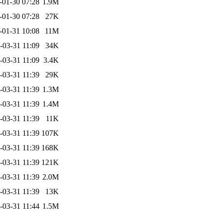
-01-30 07:28
1.9M
-01-30 07:28
27K
-01-31 10:08
11M
-03-31 11:09
34K
-03-31 11:09
3.4K
-03-31 11:39
29K
-03-31 11:39
1.3M
-03-31 11:39
1.4M
-03-31 11:39
11K
-03-31 11:39
107K
-03-31 11:39
168K
-03-31 11:39
121K
-03-31 11:39
2.0M
-03-31 11:39
13K
-03-31 11:44
1.5M