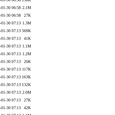
-01-30 06:58
2.1M
-01-30 06:58
27K
-01-30 07:13
1.3M
-01-30 07:13
569K
-01-30 07:13
41K
-01-30 07:13
1.1M
-01-30 07:13
1.2M
-01-30 07:13
26K
-01-30 07:13
117K
-01-30 07:13
163K
-01-30 07:13
132K
-01-30 07:13
2.0M
-01-30 07:13
27K
-01-30 07:13
42K