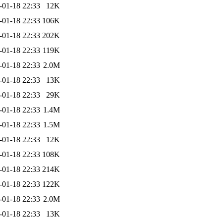
-01-18 22:33
12K
-01-18 22:33
106K
-01-18 22:33
202K
-01-18 22:33
119K
-01-18 22:33
2.0M
-01-18 22:33
13K
-01-18 22:33
29K
-01-18 22:33
1.4M
-01-18 22:33
1.5M
-01-18 22:33
12K
-01-18 22:33
108K
-01-18 22:33
214K
-01-18 22:33
122K
-01-18 22:33
2.0M
-01-18 22:33
13K