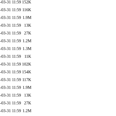
-03-31 11:59
152K
-03-31 11:59
116K
-03-31 11:59
1.9M
-03-31 11:59
13K
-03-31 11:59
27K
-03-31 11:59
1.2M
-03-31 11:59
1.3M
-03-31 11:59
11K
-03-31 11:59
102K
-03-31 11:59
154K
-03-31 11:59
117K
-03-31 11:59
1.9M
-03-31 11:59
13K
-03-31 11:59
27K
-03-31 11:59
1.2M