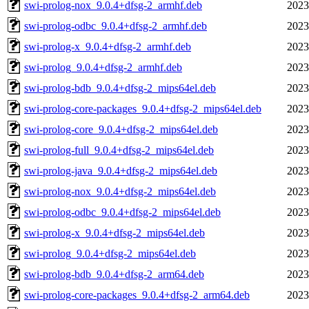
swi-prolog-nox_9.0.4+dfsg-2_armhf.deb
2023
swi-prolog-odbc_9.0.4+dfsg-2_armhf.deb
2023
swi-prolog-x_9.0.4+dfsg-2_armhf.deb
2023
swi-prolog_9.0.4+dfsg-2_armhf.deb
2023
swi-prolog-bdb_9.0.4+dfsg-2_mips64el.deb
2023
swi-prolog-core-packages_9.0.4+dfsg-2_mips64el.deb
2023
swi-prolog-core_9.0.4+dfsg-2_mips64el.deb
2023
swi-prolog-full_9.0.4+dfsg-2_mips64el.deb
2023
swi-prolog-java_9.0.4+dfsg-2_mips64el.deb
2023
swi-prolog-nox_9.0.4+dfsg-2_mips64el.deb
2023
swi-prolog-odbc_9.0.4+dfsg-2_mips64el.deb
2023
swi-prolog-x_9.0.4+dfsg-2_mips64el.deb
2023
swi-prolog_9.0.4+dfsg-2_mips64el.deb
2023
swi-prolog-bdb_9.0.4+dfsg-2_arm64.deb
2023
swi-prolog-core-packages_9.0.4+dfsg-2_arm64.deb
2023