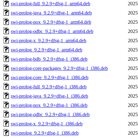
swi-prolog-full_9.2.9+dfsg-1_arm64.deb
2025
swi-prolog-java_9.2.9+dfsg-1_arm64.deb
2025
swi-prolog-nox_9.2.9+dfsg-1_arm64.deb
2025
swi-prolog-odbc_9.2.9+dfsg-1_arm64.deb
2025
swi-prolog-x_9.2.9+dfsg-1_arm64.deb
2025
swi-prolog_9.2.9+dfsg-1_arm64.deb
2025
swi-prolog-bdb_9.2.9+dfsg-1_i386.deb
2025
swi-prolog-core-packages_9.2.9+dfsg-1_i386.deb
2025
swi-prolog-core_9.2.9+dfsg-1_i386.deb
2025
swi-prolog-full_9.2.9+dfsg-1_i386.deb
2025
swi-prolog-java_9.2.9+dfsg-1_i386.deb
2025
swi-prolog-nox_9.2.9+dfsg-1_i386.deb
2025
swi-prolog-odbc_9.2.9+dfsg-1_i386.deb
2025
swi-prolog-x_9.2.9+dfsg-1_i386.deb
2025
swi-prolog_9.2.9+dfsg-1_i386.deb
2025