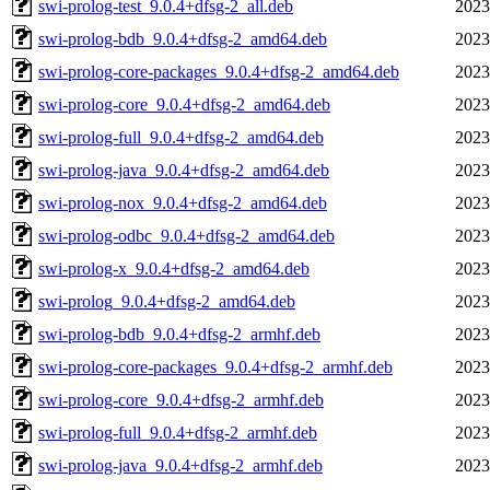
swi-prolog-test_9.0.4+dfsg-2_all.deb
2023
swi-prolog-bdb_9.0.4+dfsg-2_amd64.deb
2023
swi-prolog-core-packages_9.0.4+dfsg-2_amd64.deb
2023
swi-prolog-core_9.0.4+dfsg-2_amd64.deb
2023
swi-prolog-full_9.0.4+dfsg-2_amd64.deb
2023
swi-prolog-java_9.0.4+dfsg-2_amd64.deb
2023
swi-prolog-nox_9.0.4+dfsg-2_amd64.deb
2023
swi-prolog-odbc_9.0.4+dfsg-2_amd64.deb
2023
swi-prolog-x_9.0.4+dfsg-2_amd64.deb
2023
swi-prolog_9.0.4+dfsg-2_amd64.deb
2023
swi-prolog-bdb_9.0.4+dfsg-2_armhf.deb
2023
swi-prolog-core-packages_9.0.4+dfsg-2_armhf.deb
2023
swi-prolog-core_9.0.4+dfsg-2_armhf.deb
2023
swi-prolog-full_9.0.4+dfsg-2_armhf.deb
2023
swi-prolog-java_9.0.4+dfsg-2_armhf.deb
2023