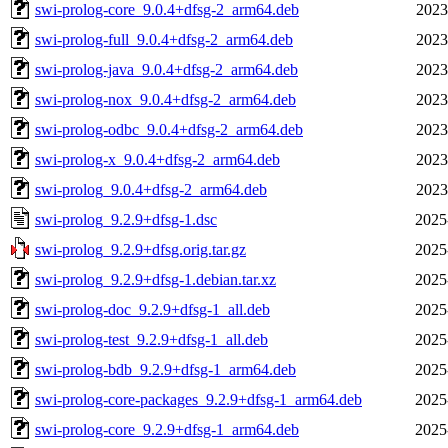
swi-prolog-core_9.0.4+dfsg-2_arm64.deb
2023
swi-prolog-full_9.0.4+dfsg-2_arm64.deb
2023
swi-prolog-java_9.0.4+dfsg-2_arm64.deb
2023
swi-prolog-nox_9.0.4+dfsg-2_arm64.deb
2023
swi-prolog-odbc_9.0.4+dfsg-2_arm64.deb
2023
swi-prolog-x_9.0.4+dfsg-2_arm64.deb
2023
swi-prolog_9.0.4+dfsg-2_arm64.deb
2023
swi-prolog_9.2.9+dfsg-1.dsc
2025
swi-prolog_9.2.9+dfsg.orig.tar.gz
2025
swi-prolog_9.2.9+dfsg-1.debian.tar.xz
2025
swi-prolog-doc_9.2.9+dfsg-1_all.deb
2025
swi-prolog-test_9.2.9+dfsg-1_all.deb
2025
swi-prolog-bdb_9.2.9+dfsg-1_arm64.deb
2025
swi-prolog-core-packages_9.2.9+dfsg-1_arm64.deb
2025
swi-prolog-core_9.2.9+dfsg-1_arm64.deb
2025