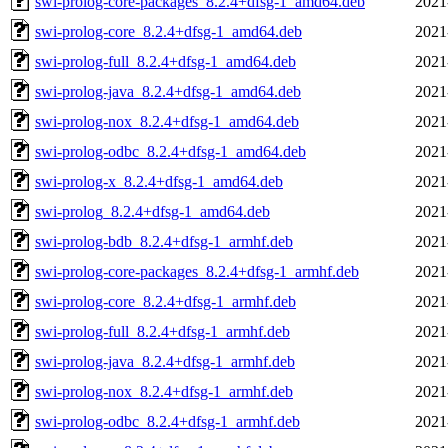
swi-prolog-core-packages_8.2.4+dfsg-1_amd64.deb
2021
swi-prolog-core_8.2.4+dfsg-1_amd64.deb
2021
swi-prolog-full_8.2.4+dfsg-1_amd64.deb
2021
swi-prolog-java_8.2.4+dfsg-1_amd64.deb
2021
swi-prolog-nox_8.2.4+dfsg-1_amd64.deb
2021
swi-prolog-odbc_8.2.4+dfsg-1_amd64.deb
2021
swi-prolog-x_8.2.4+dfsg-1_amd64.deb
2021
swi-prolog_8.2.4+dfsg-1_amd64.deb
2021
swi-prolog-bdb_8.2.4+dfsg-1_armhf.deb
2021
swi-prolog-core-packages_8.2.4+dfsg-1_armhf.deb
2021
swi-prolog-core_8.2.4+dfsg-1_armhf.deb
2021
swi-prolog-full_8.2.4+dfsg-1_armhf.deb
2021
swi-prolog-java_8.2.4+dfsg-1_armhf.deb
2021
swi-prolog-nox_8.2.4+dfsg-1_armhf.deb
2021
swi-prolog-odbc_8.2.4+dfsg-1_armhf.deb
2021