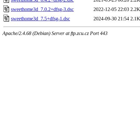
sweethome3d_7.0.2+dfsg-3.dsc
2022-12-05 22:03
2.2
sweethome3d_7.5+dfsg-1.dsc
2024-09-30 21:54
2.1
Apache/2.4.68 (Debian) Server at ftp.zcu.cz Port 443