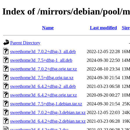
Index of /mirrors/debian/pool/
Name
Last modified
Size
Parent Directory
sweethome3d_7.0.2+dfsg-3_all.deb
2022-12-05 22:28
16
sweethome3d_7.5+dfsg-1_all.deb
2024-09-30 22:50
14
sweethome3d_7.0.2+dfsg.orig.tar.xz
2022-08-10 23:34
13
sweethome3d_7.5+dfsg.orig.tar.xz
2024-09-30 21:54
13
sweethome3d_6.4.2+dfsg-2_all.deb
2021-03-23 06:58
12
sweethome3d_6.4.2+dfsg.orig.tar.xz
2020-09-20 00:27
10
sweethome3d_7.5+dfsg-1.debian.tar.xz
2024-09-30 21:54
25
sweethome3d_7.0.2+dfsg-3.debian.tar.xz
2022-12-05 22:03
24
sweethome3d_6.4.2+dfsg-2.debian.tar.xz
2021-03-23 06:28
19
sweethome3d_6.4.2+dfsg-2.dsc
2021-03-23 06:28
2.2