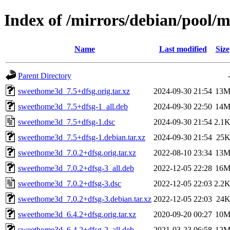
Index of /mirrors/debian/pool/
Name
Last modified
Size
Parent Directory
sweethome3d_7.5+dfsg.orig.tar.xz
2024-09-30 21:54
13
sweethome3d_7.5+dfsg-1_all.deb
2024-09-30 22:50
14
sweethome3d_7.5+dfsg-1.dsc
2024-09-30 21:54
2.1
sweethome3d_7.5+dfsg-1.debian.tar.xz
2024-09-30 21:54
25
sweethome3d_7.0.2+dfsg.orig.tar.xz
2022-08-10 23:34
13
sweethome3d_7.0.2+dfsg-3_all.deb
2022-12-05 22:28
16
sweethome3d_7.0.2+dfsg-3.dsc
2022-12-05 22:03
2.2
sweethome3d_7.0.2+dfsg-3.debian.tar.xz
2022-12-05 22:03
24
sweethome3d_6.4.2+dfsg.orig.tar.xz
2020-09-20 00:27
10
sweethome3d_6.4.2+dfsg-2_all.deb
2021-03-23 06:58
12