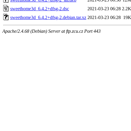
sweethome3d_6.4.2+dfsg-2.dsc
2021-03-23 06:28
2.2
sweethome3d_6.4.2+dfsg-2.debian.tar.xz
2021-03-23 06:28
19
Apache/2.4.68 (Debian) Server at ftp.zcu.cz Port 443