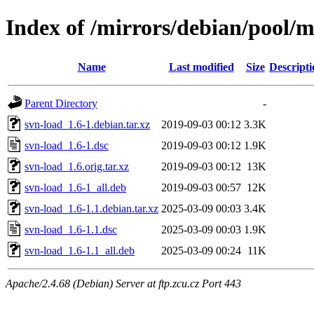
Index of /mirrors/debian/pool/m
Name
Last modified
Size
Descripti
Parent Directory
-
svn-load_1.6-1.debian.tar.xz
2019-09-03 00:12
3.3K
svn-load_1.6-1.dsc
2019-09-03 00:12
1.9K
svn-load_1.6.orig.tar.xz
2019-09-03 00:12
13K
svn-load_1.6-1_all.deb
2019-09-03 00:57
12K
svn-load_1.6-1.1.debian.tar.xz
2025-03-09 00:03
3.4K
svn-load_1.6-1.1.dsc
2025-03-09 00:03
1.9K
svn-load_1.6-1.1_all.deb
2025-03-09 00:24
11K
Apache/2.4.68 (Debian) Server at ftp.zcu.cz Port 443