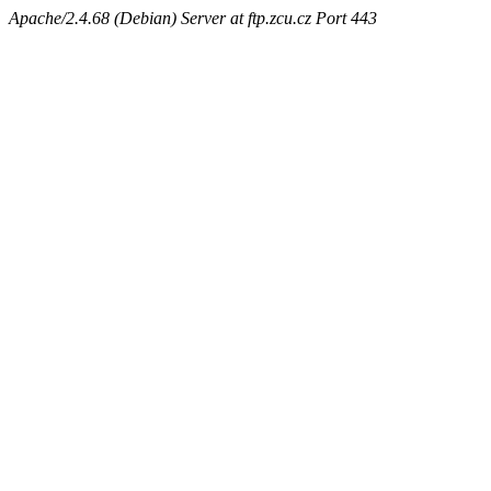
Apache/2.4.68 (Debian) Server at ftp.zcu.cz Port 443