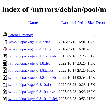
Index of /mirrors/debian/pool/
Name
Last modified
Size
Descr
Parent Directory
-
svn-buildpackage_0.8.7.dsc
2018-09-16 16:01
1.7K
svn-buildpackage_0.8.7.tar.gz
2018-09-16 16:01
286K
svn-buildpackage_0.8.7_all.deb
2018-09-16 17:26
231K
svn-buildpackage_0.8.8.dsc
2022-10-17 23:20
1.3K
svn-buildpackage_0.8.8.tar.xz
2022-10-17 23:20
162K
svn-buildpackage_0.8.8_all.deb
2022-10-18 00:53
215K
svn-buildpackage_0.8.10.dsc
2025-03-28 10:28
1.7K
svn-buildpackage_0.8.10.tar.xz
2025-03-28 10:28
162K
svn-buildpackage_0.8.10_all.deb
2025-03-28 10:53
213K