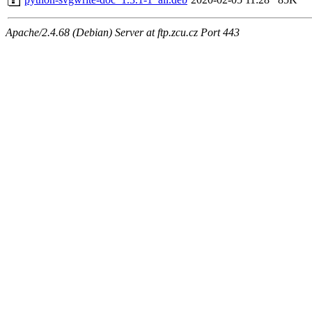
Apache/2.4.68 (Debian) Server at ftp.zcu.cz Port 443