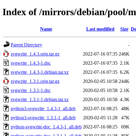
Index of /mirrors/debian/pool/m
Name
Last modified
Size
De
Parent Directory
-
svgwrite_1.4.3.orig.tar.gz
2022-07-16 07:35
246K
svgwrite_1.4.3-1.dsc
2022-07-16 07:35
2.1K
svgwrite_1.4.3-1.debian.tar.xz
2022-07-16 07:35
6.2K
svgwrite_1.3.1.orig.tar.gz
2020-02-05 10:58
244K
svgwrite_1.3.1-1.dsc
2020-02-05 10:58
2.1K
svgwrite_1.3.1-1.debian.tar.xz
2020-02-05 10:58
4.3K
python3-svgwrite_1.4.3-1_all.deb
2022-07-16 08:25
48K
python3-svgwrite_1.3.1-1_all.deb
2020-02-05 11:28
47K
python-svgwrite-doc_1.4.3-1_all.deb
2022-07-16 08:25
69K
python-svgwrite-doc_1.3.1-1_all.deb
2020-02-05 11:28
85K