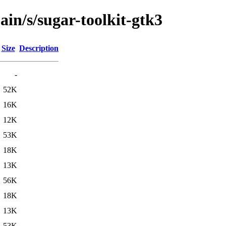
ain/s/sugar-toolkit-gtk3
Size
Description
-
52K
16K
12K
53K
18K
13K
56K
18K
13K
53K