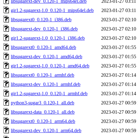
libsugarext-dev_0.120-1_mips64el.deb
2023-01-27 03:11
gir1.2-sugarext-1.0_0.120-1_mips64el.deb
2023-01-27 03:11
libsugarext0_0.120-1_i386.deb
2023-01-27 02:10
libsugarext-dev_0.120-1_i386.deb
2023-01-27 02:10
gir1.2-sugarext-1.0_0.120-1_i386.deb
2023-01-27 02:10
libsugarext0_0.120-1_amd64.deb
2023-01-27 01:55
libsugarext-dev_0.120-1_amd64.deb
2023-01-27 01:55
gir1.2-sugarext-1.0_0.120-1_amd64.deb
2023-01-27 01:55
libsugarext0_0.120-1_armhf.deb
2023-01-27 01:14
libsugarext-dev_0.120-1_armhf.deb
2023-01-27 01:14
gir1.2-sugarext-1.0_0.120-1_armhf.deb
2023-01-27 01:14
python3-sugar3_0.120-1_all.deb
2023-01-27 00:59
libsugarext-data_0.120-1_all.deb
2023-01-27 00:59
libsugarext0_0.120-1_arm64.deb
2023-01-27 00:59
libsugarext-dev_0.120-1_arm64.deb
2023-01-27 00:59