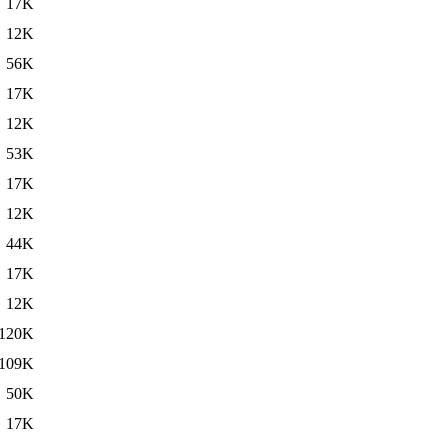
17K
12K
56K
17K
12K
53K
17K
12K
44K
17K
12K
120K
109K
50K
17K