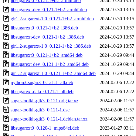
libsugarext0_0.121-1+b2_armhf.deb
2024-10-30 13:15
libsugarext-dev_0.121-1+b2_armhf.deb
2024-10-30 13:15
gir1.2-sugarext-1.0_0.121-1+b2_armhf.deb
2024-10-30 13:15
libsugarext0_0.121-1+b2_i386.deb
2024-10-29 13:57
libsugarext-dev_0.121-1+b2_i386.deb
2024-10-29 13:57
gir1.2-sugarext-1.0_0.121-1+b2_i386.deb
2024-10-29 13:57
libsugarext0_0.121-1+b2_amd64.deb
2024-10-29 09:44
libsugarext-dev_0.121-1+b2_amd64.deb
2024-10-29 09:44
gir1.2-sugarext-1.0_0.121-1+b2_amd64.deb
2024-10-29 09:44
python3-sugar3_0.121-1_all.deb
2024-02-06 12:22
libsugarext-data_0.121-1_all.deb
2024-02-06 12:22
sugar-toolkit-gtk3_0.121.orig.tar.xz
2024-02-06 11:57
sugar-toolkit-gtk3_0.121-1.dsc
2024-02-06 11:57
sugar-toolkit-gtk3_0.121-1.debian.tar.xz
2024-02-06 11:57
libsugarext0_0.120-1_mips64el.deb
2023-01-27 03:11