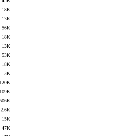
45K
18K
13K
56K
18K
13K
53K
18K
13K
120K
109K
506K
2.6K
15K
47K