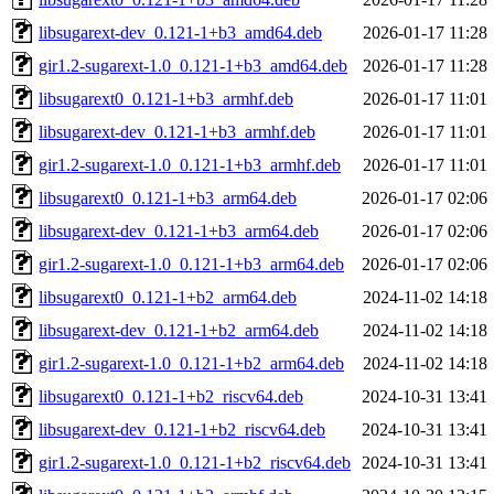
libsugarext-dev_0.121-1+b3_amd64.deb
2026-01-17 11:28
gir1.2-sugarext-1.0_0.121-1+b3_amd64.deb
2026-01-17 11:28
libsugarext0_0.121-1+b3_armhf.deb
2026-01-17 11:01
libsugarext-dev_0.121-1+b3_armhf.deb
2026-01-17 11:01
gir1.2-sugarext-1.0_0.121-1+b3_armhf.deb
2026-01-17 11:01
libsugarext0_0.121-1+b3_arm64.deb
2026-01-17 02:06
libsugarext-dev_0.121-1+b3_arm64.deb
2026-01-17 02:06
gir1.2-sugarext-1.0_0.121-1+b3_arm64.deb
2026-01-17 02:06
libsugarext0_0.121-1+b2_arm64.deb
2024-11-02 14:18
libsugarext-dev_0.121-1+b2_arm64.deb
2024-11-02 14:18
gir1.2-sugarext-1.0_0.121-1+b2_arm64.deb
2024-11-02 14:18
libsugarext0_0.121-1+b2_riscv64.deb
2024-10-31 13:41
libsugarext-dev_0.121-1+b2_riscv64.deb
2024-10-31 13:41
gir1.2-sugarext-1.0_0.121-1+b2_riscv64.deb
2024-10-31 13:41