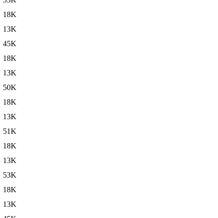
18K
13K
45K
18K
13K
50K
18K
13K
51K
18K
13K
53K
18K
13K