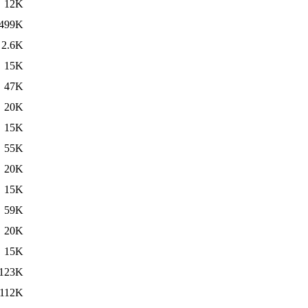
12K
499K
2.6K
15K
47K
20K
15K
55K
20K
15K
59K
20K
15K
123K
112K