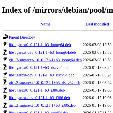
Index of /mirrors/debian/pool/m
Name
Last modified
Parent Directory
libsugarext0_0.121-1+b3_loong64.deb
2026-03-08 13:58
libsugarext-dev_0.121-1+b3_loong64.deb
2026-03-08 13:58
gir1.2-sugarext-1.0_0.121-1+b3_loong64.deb
2026-03-08 13:58
libsugarext0_0.121-1+b3_riscv64.deb
2026-01-18 03:24
libsugarext-dev_0.121-1+b3_riscv64.deb
2026-01-18 03:24
gir1.2-sugarext-1.0_0.121-1+b3_riscv64.deb
2026-01-18 03:24
libsugarext0_0.121-1+b3_i386.deb
2026-01-17 19:06
libsugarext-dev_0.121-1+b3_i386.deb
2026-01-17 19:06
gir1.2-sugarext-1.0_0.121-1+b3_i386.deb
2026-01-17 19:06
libsugarext0_0.121-1+b3_amd64.deb
2026-01-17 11:28