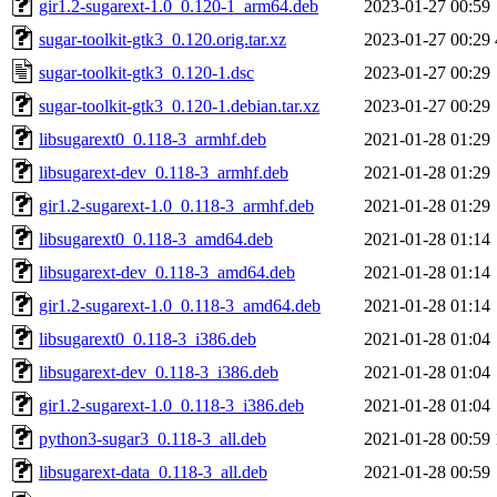
gir1.2-sugarext-1.0_0.120-1_arm64.deb
2023-01-27 00:59
sugar-toolkit-gtk3_0.120.orig.tar.xz
2023-01-27 00:29
sugar-toolkit-gtk3_0.120-1.dsc
2023-01-27 00:29
sugar-toolkit-gtk3_0.120-1.debian.tar.xz
2023-01-27 00:29
libsugarext0_0.118-3_armhf.deb
2021-01-28 01:29
libsugarext-dev_0.118-3_armhf.deb
2021-01-28 01:29
gir1.2-sugarext-1.0_0.118-3_armhf.deb
2021-01-28 01:29
libsugarext0_0.118-3_amd64.deb
2021-01-28 01:14
libsugarext-dev_0.118-3_amd64.deb
2021-01-28 01:14
gir1.2-sugarext-1.0_0.118-3_amd64.deb
2021-01-28 01:14
libsugarext0_0.118-3_i386.deb
2021-01-28 01:04
libsugarext-dev_0.118-3_i386.deb
2021-01-28 01:04
gir1.2-sugarext-1.0_0.118-3_i386.deb
2021-01-28 01:04
python3-sugar3_0.118-3_all.deb
2021-01-28 00:59
libsugarext-data_0.118-3_all.deb
2021-01-28 00:59