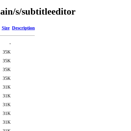
in/s/subtitleeditor
Size
Description
-
35K
35K
35K
35K
31K
31K
31K
31K
31K
31K