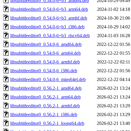
libsubtitleeditor0_0.54.0-6+b3_amd64.deb
2024-10-29 09:49
libsubtitleeditor0_0.54.0-6+b3_arm64.deb
2024-11-02 14:18
libsubtitleeditor0_0.54.0-6+b3_armhf.deb
2024-10-30 21:06
libsubtitleeditor0_0.54.0-6+b3_i386.deb
2024-10-29 14:02
libsubtitleeditor0_0.54.0-6+b3_riscv64.deb
2024-11-03 16:28
libsubtitleeditor0_0.54.0-6_amd64.deb
2022-12-22 01:56
libsubtitleeditor0_0.54.0-6_arm64.deb
2022-12-22 01:55
libsubtitleeditor0_0.54.0-6_armhf.deb
2022-12-22 02:11
libsubtitleeditor0_0.54.0-6_i386.deb
2022-12-22 01:56
libsubtitleeditor0_0.54.0-6_mips64el.deb
2022-12-22 04:14
libsubtitleeditor0_0.56.2-1_amd64.deb
2026-02-21 13:24
libsubtitleeditor0_0.56.2-1_arm64.deb
2026-02-21 13:24
libsubtitleeditor0_0.56.2-1_armhf.deb
2026-02-21 13:29
libsubtitleeditor0_0.56.2-1_i386.deb
2026-02-21 13:29
libsubtitleeditor0_0.56.2-1_loong64.deb
2026-02-21 13:40