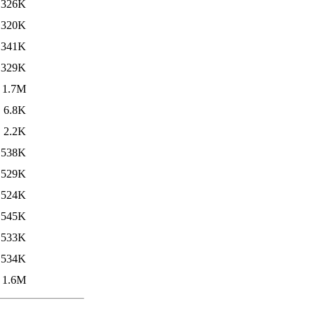
326K
320K
341K
329K
1.7M
6.8K
2.2K
538K
529K
524K
545K
533K
534K
1.6M