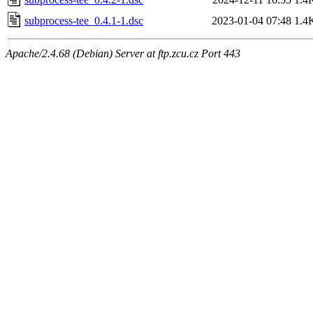
subprocess-tee_0.4.1-1.dsc
2023-01-04 07:48
1.4
Apache/2.4.68 (Debian) Server at ftp.zcu.cz Port 443