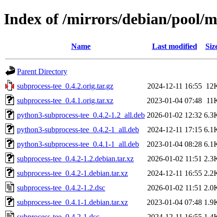
Index of /mirrors/debian/pool/m
Name
Last modified
Siz
Parent Directory
subprocess-tee_0.4.2.orig.tar.gz
2024-12-11 16:55
12
subprocess-tee_0.4.1.orig.tar.xz
2023-01-04 07:48
11
python3-subprocess-tee_0.4.2-1.2_all.deb
2026-01-02 12:32
6.3
python3-subprocess-tee_0.4.2-1_all.deb
2024-12-11 17:15
6.1
python3-subprocess-tee_0.4.1-1_all.deb
2023-01-04 08:28
6.1
subprocess-tee_0.4.2-1.2.debian.tar.xz
2026-01-02 11:51
2.3
subprocess-tee_0.4.2-1.debian.tar.xz
2024-12-11 16:55
2.2
subprocess-tee_0.4.2-1.2.dsc
2026-01-02 11:51
2.0
subprocess-tee_0.4.1-1.debian.tar.xz
2023-01-04 07:48
1.9
subprocess-tee_0.4.2-1.dsc
2024-12-11 16:55
1.4