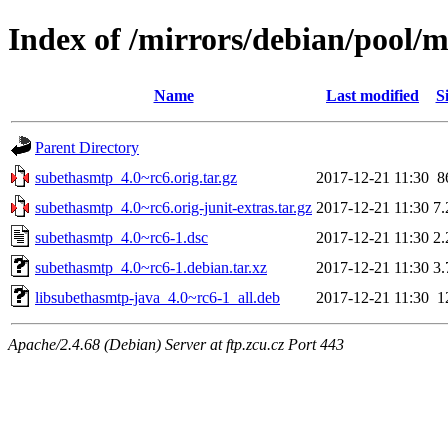
Index of /mirrors/debian/pool/
Name
Last modified
S
Parent Directory
subethasmtp_4.0~rc6.orig.tar.gz
2017-12-21 11:30
8
subethasmtp_4.0~rc6.orig-junit-extras.tar.gz
2017-12-21 11:30
7
subethasmtp_4.0~rc6-1.dsc
2017-12-21 11:30
2
subethasmtp_4.0~rc6-1.debian.tar.xz
2017-12-21 11:30
3
libsubethasmtp-java_4.0~rc6-1_all.deb
2017-12-21 11:30
1
Apache/2.4.68 (Debian) Server at ftp.zcu.cz Port 443