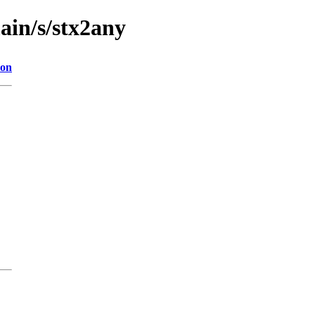
ain/s/stx2any
ion