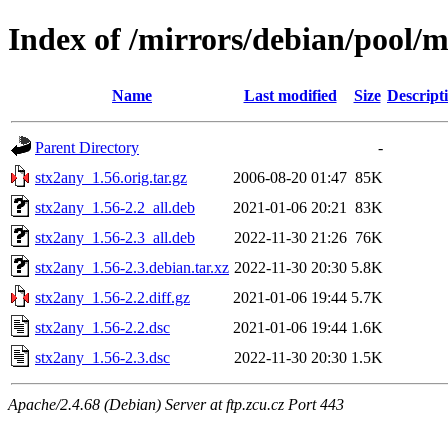
Index of /mirrors/debian/pool/m
Name
Last modified
Size
Descript
Parent Directory
-
stx2any_1.56.orig.tar.gz
2006-08-20 01:47
85K
stx2any_1.56-2.2_all.deb
2021-01-06 20:21
83K
stx2any_1.56-2.3_all.deb
2022-11-30 21:26
76K
stx2any_1.56-2.3.debian.tar.xz
2022-11-30 20:30
5.8K
stx2any_1.56-2.2.diff.gz
2021-01-06 19:44
5.7K
stx2any_1.56-2.2.dsc
2021-01-06 19:44
1.6K
stx2any_1.56-2.3.dsc
2022-11-30 20:30
1.5K
Apache/2.4.68 (Debian) Server at ftp.zcu.cz Port 443