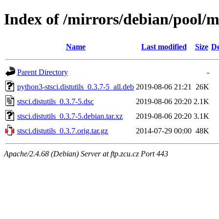
Index of /mirrors/debian/pool/mai
Name
Last modified
Size
De
Parent Directory
-
python3-stsci.distutils_0.3.7-5_all.deb
2019-08-06 21:21
26K
stsci.distutils_0.3.7-5.dsc
2019-08-06 20:20
2.1K
stsci.distutils_0.3.7-5.debian.tar.xz
2019-08-06 20:20
3.1K
stsci.distutils_0.3.7.orig.tar.gz
2014-07-29 00:00
48K
Apache/2.4.68 (Debian) Server at ftp.zcu.cz Port 443