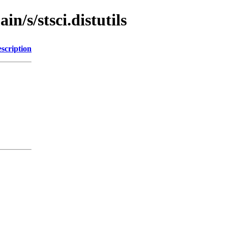
n/s/stsci.distutils
scription