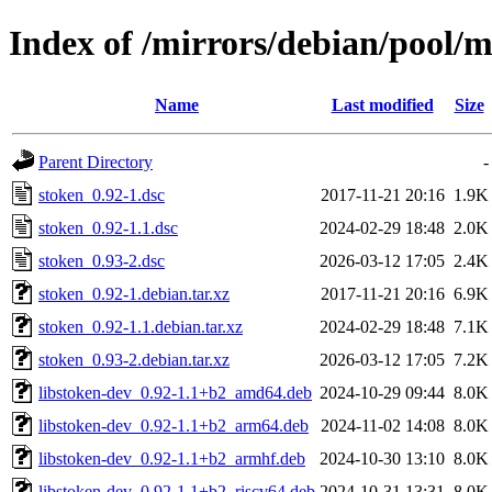
Index of /mirrors/debian/pool/m
Name
Last modified
Size
Parent Directory
-
stoken_0.92-1.dsc
2017-11-21 20:16
1.9K
stoken_0.92-1.1.dsc
2024-02-29 18:48
2.0K
stoken_0.93-2.dsc
2026-03-12 17:05
2.4K
stoken_0.92-1.debian.tar.xz
2017-11-21 20:16
6.9K
stoken_0.92-1.1.debian.tar.xz
2024-02-29 18:48
7.1K
stoken_0.93-2.debian.tar.xz
2026-03-12 17:05
7.2K
libstoken-dev_0.92-1.1+b2_amd64.deb
2024-10-29 09:44
8.0K
libstoken-dev_0.92-1.1+b2_arm64.deb
2024-11-02 14:08
8.0K
libstoken-dev_0.92-1.1+b2_armhf.deb
2024-10-30 13:10
8.0K
libstoken-dev_0.92-1.1+b2_riscv64.deb
2024-10-31 13:31
8.0K