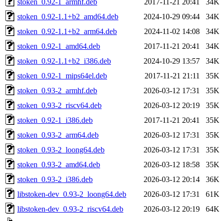
stoken_0.92-1_armhf.deb
2017-11-21 20:41
34K
stoken_0.92-1.1+b2_amd64.deb
2024-10-29 09:44
34K
stoken_0.92-1.1+b2_arm64.deb
2024-11-02 14:08
34K
stoken_0.92-1_amd64.deb
2017-11-21 20:41
34K
stoken_0.92-1.1+b2_i386.deb
2024-10-29 13:57
34K
stoken_0.92-1_mips64el.deb
2017-11-21 21:11
35K
stoken_0.93-2_armhf.deb
2026-03-12 17:31
35K
stoken_0.93-2_riscv64.deb
2026-03-12 20:19
35K
stoken_0.92-1_i386.deb
2017-11-21 20:41
35K
stoken_0.93-2_arm64.deb
2026-03-12 17:31
35K
stoken_0.93-2_loong64.deb
2026-03-12 17:31
35K
stoken_0.93-2_amd64.deb
2026-03-12 18:58
35K
stoken_0.93-2_i386.deb
2026-03-12 20:14
36K
libstoken-dev_0.93-2_loong64.deb
2026-03-12 17:31
61K
libstoken-dev_0.93-2_riscv64.deb
2026-03-12 20:19
64K