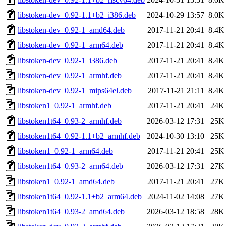
libstoken-dev_0.92-1.1+b2_i386.deb
2024-10-29 13:57
8.0K
libstoken-dev_0.92-1_amd64.deb
2017-11-21 20:41
8.4K
libstoken-dev_0.92-1_arm64.deb
2017-11-21 20:41
8.4K
libstoken-dev_0.92-1_i386.deb
2017-11-21 20:41
8.4K
libstoken-dev_0.92-1_armhf.deb
2017-11-21 20:41
8.4K
libstoken-dev_0.92-1_mips64el.deb
2017-11-21 21:11
8.4K
libstoken1_0.92-1_armhf.deb
2017-11-21 20:41
24K
libstoken1t64_0.93-2_armhf.deb
2026-03-12 17:31
25K
libstoken1t64_0.92-1.1+b2_armhf.deb
2024-10-30 13:10
25K
libstoken1_0.92-1_arm64.deb
2017-11-21 20:41
25K
libstoken1t64_0.93-2_arm64.deb
2026-03-12 17:31
27K
libstoken1_0.92-1_amd64.deb
2017-11-21 20:41
27K
libstoken1t64_0.92-1.1+b2_arm64.deb
2024-11-02 14:08
27K
libstoken1t64_0.93-2_amd64.deb
2026-03-12 18:58
28K