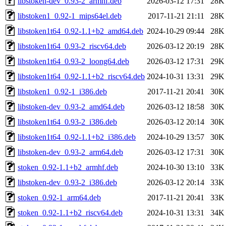
libstoken-dev_0.93-2_armhf.deb
2026-03-12 17:31
28K
libstoken1_0.92-1_mips64el.deb
2017-11-21 21:11
28K
libstoken1t64_0.92-1.1+b2_amd64.deb
2024-10-29 09:44
28K
libstoken1t64_0.93-2_riscv64.deb
2026-03-12 20:19
28K
libstoken1t64_0.93-2_loong64.deb
2026-03-12 17:31
29K
libstoken1t64_0.92-1.1+b2_riscv64.deb
2024-10-31 13:31
29K
libstoken1_0.92-1_i386.deb
2017-11-21 20:41
30K
libstoken-dev_0.93-2_amd64.deb
2026-03-12 18:58
30K
libstoken1t64_0.93-2_i386.deb
2026-03-12 20:14
30K
libstoken1t64_0.92-1.1+b2_i386.deb
2024-10-29 13:57
30K
libstoken-dev_0.93-2_arm64.deb
2026-03-12 17:31
30K
stoken_0.92-1.1+b2_armhf.deb
2024-10-30 13:10
33K
libstoken-dev_0.93-2_i386.deb
2026-03-12 20:14
33K
stoken_0.92-1_arm64.deb
2017-11-21 20:41
33K
stoken_0.92-1.1+b2_riscv64.deb
2024-10-31 13:31
34K