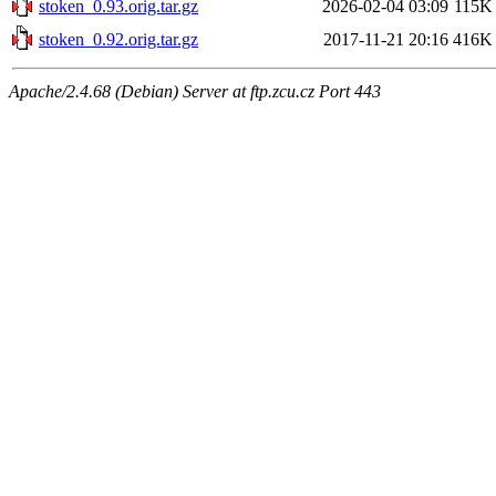
stoken_0.93.orig.tar.gz
2026-02-04 03:09
115K
stoken_0.92.orig.tar.gz
2017-11-21 20:16
416K
Apache/2.4.68 (Debian) Server at ftp.zcu.cz Port 443