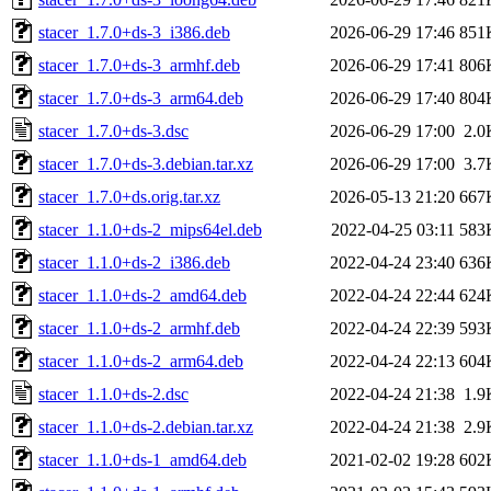
stacer_1.7.0+ds-3_i386.deb
2026-06-29 17:46
851
stacer_1.7.0+ds-3_armhf.deb
2026-06-29 17:41
806
stacer_1.7.0+ds-3_arm64.deb
2026-06-29 17:40
804
stacer_1.7.0+ds-3.dsc
2026-06-29 17:00
2.0
stacer_1.7.0+ds-3.debian.tar.xz
2026-06-29 17:00
3.7
stacer_1.7.0+ds.orig.tar.xz
2026-05-13 21:20
667
stacer_1.1.0+ds-2_mips64el.deb
2022-04-25 03:11
583
stacer_1.1.0+ds-2_i386.deb
2022-04-24 23:40
636
stacer_1.1.0+ds-2_amd64.deb
2022-04-24 22:44
624
stacer_1.1.0+ds-2_armhf.deb
2022-04-24 22:39
593
stacer_1.1.0+ds-2_arm64.deb
2022-04-24 22:13
604
stacer_1.1.0+ds-2.dsc
2022-04-24 21:38
1.9
stacer_1.1.0+ds-2.debian.tar.xz
2022-04-24 21:38
2.9
stacer_1.1.0+ds-1_amd64.deb
2021-02-02 19:28
602