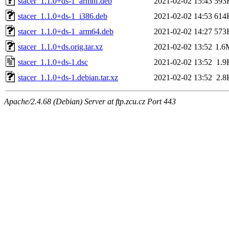
stacer_1.1.0+ds-1_armhf.deb
2021-02-02 15:43
593
stacer_1.1.0+ds-1_i386.deb
2021-02-02 14:53
614
stacer_1.1.0+ds-1_arm64.deb
2021-02-02 14:27
573
stacer_1.1.0+ds.orig.tar.xz
2021-02-02 13:52
1.6
stacer_1.1.0+ds-1.dsc
2021-02-02 13:52
1.9
stacer_1.1.0+ds-1.debian.tar.xz
2021-02-02 13:52
2.8
Apache/2.4.68 (Debian) Server at ftp.zcu.cz Port 443