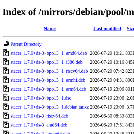
Index of /mirrors/debian/pool/m
Name
Last modified
Siz
Parent Directory
stacer_1.7.0+ds-3~bpo13+1_amd64.deb
2026-07-20 10:21
833
stacer_1.7.0+ds-3~bpo13+1_i386.deb
2026-07-20 10:16
845
stacer_1.7.0+ds-3~bpo13+1_riscv64.deb
2026-07-20 07:42
823
stacer_1.7.0+ds-3~bpo13+1_armhf.deb
2026-07-20 04:31
800
stacer_1.7.0+ds-3~bpo13+1_arm64.deb
2026-07-19 23:06
801
stacer_1.7.0+ds-3~bpo13+1.dsc
2026-07-19 23:06
2.0
stacer_1.7.0+ds-3~bpo13+1.debian.tar.xz
2026-07-19 23:06
3.7
stacer_1.7.0+ds-3_riscv64.deb
2026-06-30 08:33
833
stacer_1.7.0+ds-3_amd64.deb
2026-06-29 17:51
843
stacer_1.7.0+ds-3_loong64.deb
2026-06-29 17:46
821