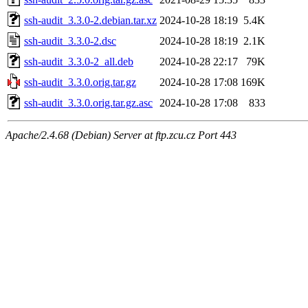
ssh-audit_3.3.0-2.debian.tar.xz
2024-10-28 18:19
5.4K
ssh-audit_3.3.0-2.dsc
2024-10-28 18:19
2.1K
ssh-audit_3.3.0-2_all.deb
2024-10-28 22:17
79K
ssh-audit_3.3.0.orig.tar.gz
2024-10-28 17:08
169K
ssh-audit_3.3.0.orig.tar.gz.asc
2024-10-28 17:08
833
Apache/2.4.68 (Debian) Server at ftp.zcu.cz Port 443