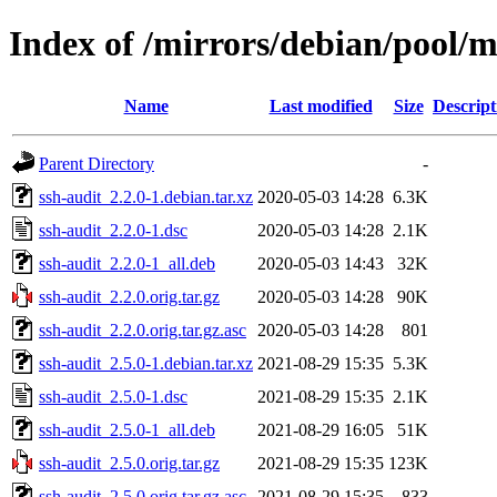
Index of /mirrors/debian/pool/m
Name
Last modified
Size
Descript
Parent Directory
-
ssh-audit_2.2.0-1.debian.tar.xz
2020-05-03 14:28
6.3K
ssh-audit_2.2.0-1.dsc
2020-05-03 14:28
2.1K
ssh-audit_2.2.0-1_all.deb
2020-05-03 14:43
32K
ssh-audit_2.2.0.orig.tar.gz
2020-05-03 14:28
90K
ssh-audit_2.2.0.orig.tar.gz.asc
2020-05-03 14:28
801
ssh-audit_2.5.0-1.debian.tar.xz
2021-08-29 15:35
5.3K
ssh-audit_2.5.0-1.dsc
2021-08-29 15:35
2.1K
ssh-audit_2.5.0-1_all.deb
2021-08-29 16:05
51K
ssh-audit_2.5.0.orig.tar.gz
2021-08-29 15:35
123K
ssh-audit_2.5.0.orig.tar.gz.asc
2021-08-29 15:35
833