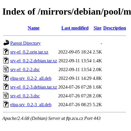
Index of /mirrors/debian/pool/ma
Name
Last modified
Size
Description
Parent Directory
-
srv-el_0.2.orig.tar.xz
2022-09-05 18:24
2.5K
srv-el_0.2-2.debian.tar.xz
2022-09-11 13:54
1.4K
srv-el_0.2-2.dsc
2022-09-11 13:54
2.0K
elpa-srv_0.2-2_all.deb
2022-09-11 14:29
4.8K
srv-el_0.2-3.debian.tar.xz
2024-07-26 07:28
1.6K
srv-el_0.2-3.dsc
2024-07-26 07:28
2.0K
elpa-srv_0.2-3_all.deb
2024-07-26 08:25
5.2K
Apache/2.4.68 (Debian) Server at ftp.zcu.cz Port 443