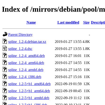
Index of /mirrors/debian/pool/m
Name
Last modified
Size
Descript
Parent Directory
-
spline_1.2-4.debian.tar.xz
2019-01-27 13:55
4.8K
spline_1.2-4.dsc
2019-01-27 13:55
1.8K
spline_1.2-4_amd64.deb
2019-01-27 16:01
11K
spline_1.2-4_arm64.deb
2019-01-27 14:55
11K
spline_1.2-4_armhf.deb
2019-01-27 14:55
11K
spline_1.2-4_i386.deb
2019-01-27 15:16
11K
spline_1.2-5+b1_amd64.deb
2022-09-19 01:59
12K
spline_1.2-5+b1_arm64.deb
2022-09-19 00:45
11K
spline_1.2-5+b1_armhf.deb
2022-09-19 11:12
11K
spline_1.2-5+b1_i386.deb
2022-09-19 12:11
12K