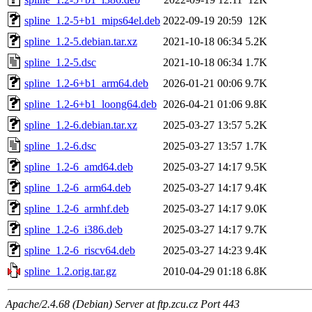
spline_1.2-5+b1_mips64el.deb
2022-09-19 20:59
12K
spline_1.2-5.debian.tar.xz
2021-10-18 06:34
5.2K
spline_1.2-5.dsc
2021-10-18 06:34
1.7K
spline_1.2-6+b1_arm64.deb
2026-01-21 00:06
9.7K
spline_1.2-6+b1_loong64.deb
2026-04-21 01:06
9.8K
spline_1.2-6.debian.tar.xz
2025-03-27 13:57
5.2K
spline_1.2-6.dsc
2025-03-27 13:57
1.7K
spline_1.2-6_amd64.deb
2025-03-27 14:17
9.5K
spline_1.2-6_arm64.deb
2025-03-27 14:17
9.4K
spline_1.2-6_armhf.deb
2025-03-27 14:17
9.0K
spline_1.2-6_i386.deb
2025-03-27 14:17
9.7K
spline_1.2-6_riscv64.deb
2025-03-27 14:23
9.4K
spline_1.2.orig.tar.gz
2010-04-29 01:18
6.8K
Apache/2.4.68 (Debian) Server at ftp.zcu.cz Port 443